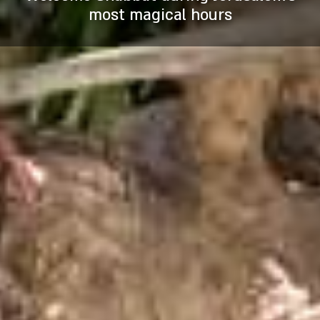
stunning fire-and-water effects for a
prophets, through underground
David sites
most magical hours
passageways and in the waters of the
breathtaking experience.
Hezekiah’s tunnel.