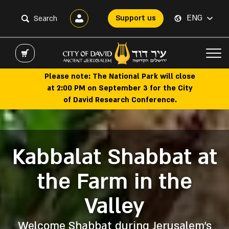
ENG
Support us
Please note: The National Park will close
at 2:00 PM on September 3 for the City
of David Research Conference.
Kabbalat Shabbat at
Hallelujah Night
The Pilgrimage
Biblical City of
Summer of
the Farm in the
Expeiences
Show
David
Road
Valley
Ancient Jerusalem’s main thoroughfare,
Discover unforgettable family-friendly
Join our guided tour, where you'll walk
The popular night show at the City of
experiences this summer at the City of
in the footsteps of the kings and
David features pyrotechnics and
now open to the public
Welcome Shabbat during Jerusalem’s