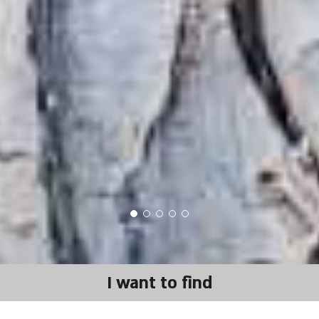
I want to find