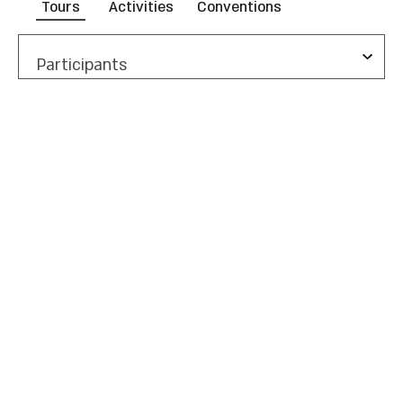
Tours
Activities
Conventions
Participants
Duration
Show Me
Summer of Experiences
All Experiences