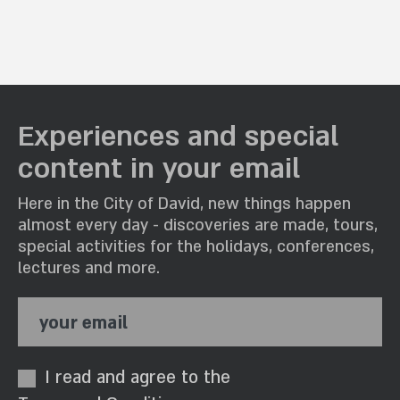
Experiences and special
content in your email
Here in the City of David, new things happen
almost every day - discoveries are made, tours,
special activities for the holidays, conferences,
lectures and more.
your email
I read and agree to the