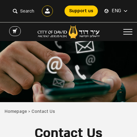
ENG
Support us
Homepage
>
Contact Us
Contact Us