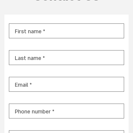
First name *
Last name *
Email *
Phone number *