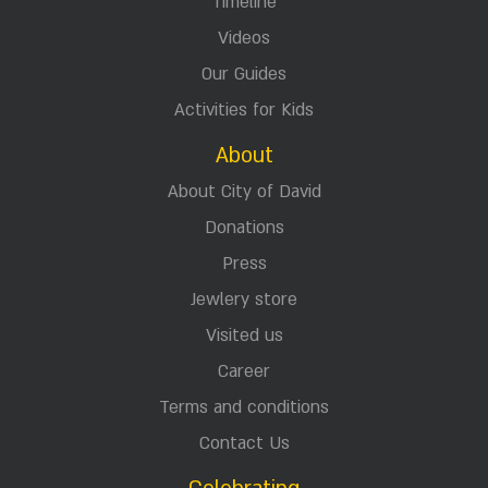
Timeline
Videos
Our Guides
Activities for Kids
About
About City of David
Donations
Press
Jewlery store
Visited us
Career
Terms and conditions
Contact Us