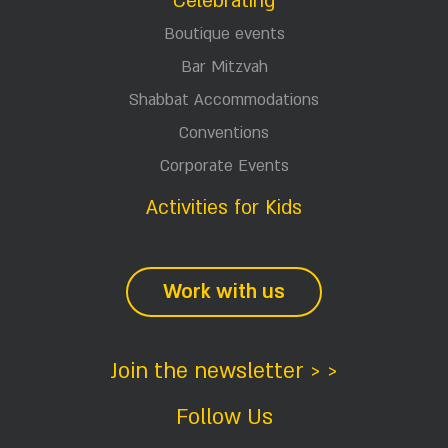
Celebrating
Boutique events
Bar Mitzvah
Shabbat Accommodations
Conventions
Corporate Events
Activities for Kids
Work with us
Join the newsletter > >
Follow Us