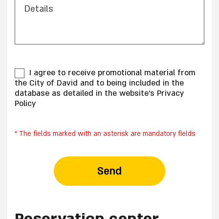
Details
I agree to receive promotional material from
the City of David and to being included in the
database as detailed in the website's Privacy
Policy
* The fields marked with an asterisk are mandatory fields