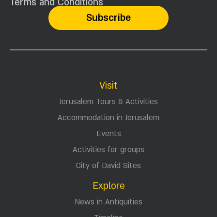
Terms and Conditions
Visit
Jerusalem Tours & Activities
Accommodation in Jerusalem
Events
Activities for groups
City of David Sites
Explore
News in Antiquities