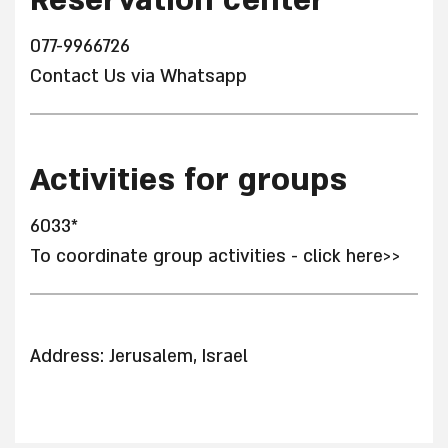
Reservation center
077-9966726
Contact Us via Whatsapp
Activities for groups
6033*
To coordinate group activities - click here>>
Address: Jerusalem, Israel