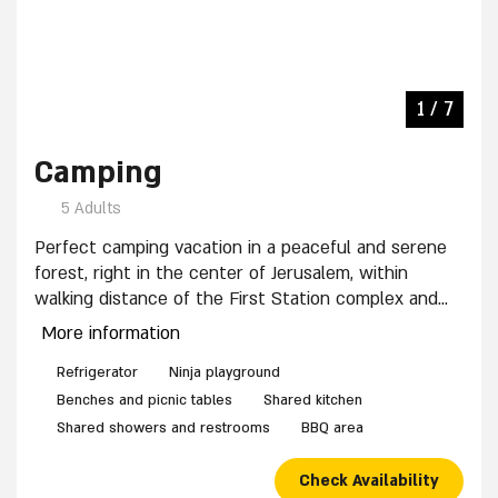
private sitting area in the yard. The complex has a
shared outdoor kitchen.
4 / 7
3 / 7
5 / 7
6 / 7
7 / 7
1 / 7
2 / 7
Camping
5 Adults
Perfect camping vacation in a peaceful and serene
forest, right in the center of Jerusalem, within
walking distance of the First Station complex and
the Old City.
More information