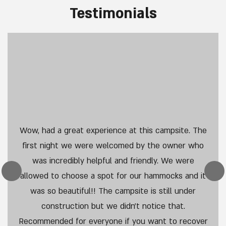
Guest Benefits
Read More
Services
Read More
Testimonials