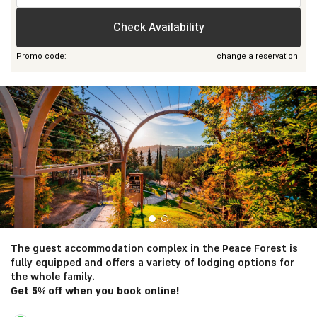
people
Check Availability
Promo code:
change a reservation
General Information
The guest accommodation complex in the Peace Forest is
fully equipped and offers a variety of lodging options for
the whole family.
Get 5% off when you book online!