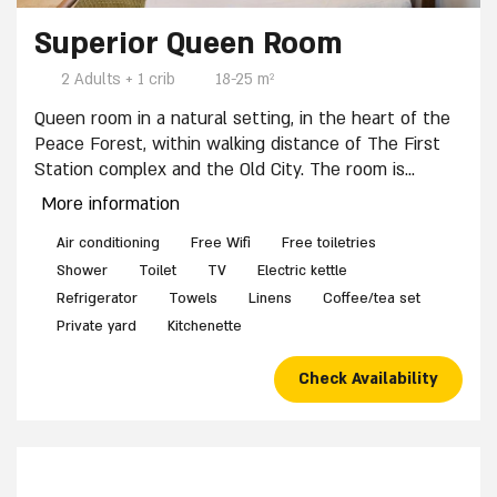
8 / 11
10 / 11
Superior Queen Room
2 Adults + 1 crib
18-25 m²
Queen room in a natural setting, in the heart of the
Peace Forest, within walking distance of The First
Station complex and the Old City. The room is
suitable for a couple and includes: One double bed
More information
(non-separable), Full bedding and towels, Private
bathroom with shower, Kitchenette with
Air conditioning
Free Wifi
Free toiletries
refrigerator (mini-bar for self-use), Microwave,
Shower
Toilet
TV
Electric kettle
Coffee corner. The room features a private yard at
Refrigerator
Towels
Linens
Coffee/tea set
the entrance. A crib is available upon advance
Private yard
Kitchenette
request. Shabbat-friendly accommodations.
Check Availability