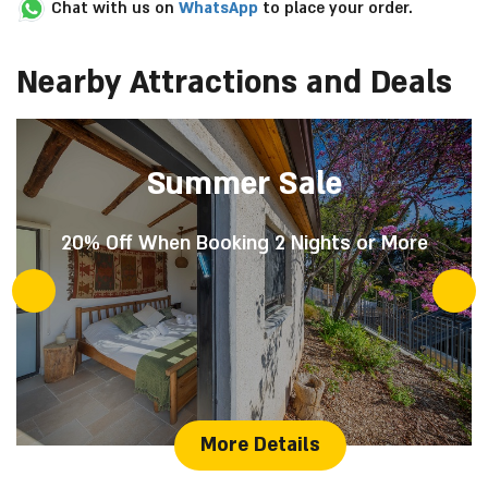
Chat with us on
WhatsApp
to place your order.
Nearby Attractions and Deals
Summer Sale
20% Off When Booking 2 Nights or More
More Details