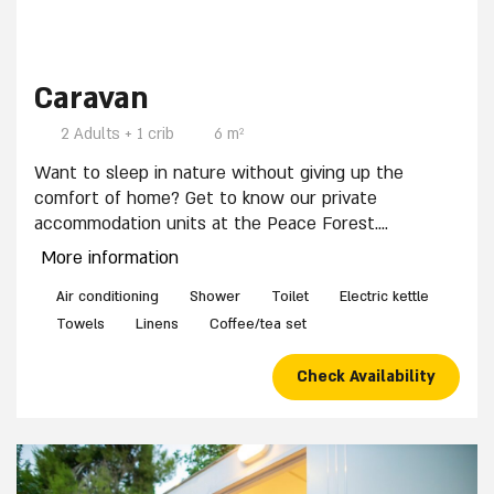
7 / 9
Caravan
2 Adults + 1 crib
6 m²
Want to sleep in nature without giving up the
comfort of home? Get to know our private
accommodation units at the Peace Forest.
The units are suitable for up to 3 people and
More information
equipped with:
Bunk bed and pull-out bed, Private shower and
Air conditioning
Shower
Toilet
Electric kettle
toilets, electric kettle and coffee corner.
Towels
Linens
Coffee/tea set
A crib can be placed in place of the pull-out bed by
prior arrangement.
Check Availability
The accommodations area has a public sitting area
with wooden benches and swings.