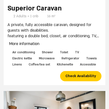
Superior Caravan
2 Adults + 1 crib
16 m²
A private, fully accessible caravan, designed for
guests with disabilities.
featuring a double bed, closet, air conditioning, TV,
accessible private shower and restroom, accessible
More information
kitchenette with minibar and coffee corner. Baby
crib available upon request.
Air conditioning
Shower
Toilet
TV
Easy access for people with disabilities: Adjacent
Electric kettle
Microwave
Refrigerator
Towels
accessible parking and a wheelchair-friendly path
Linens
Coffee/tea set
Kitchenette
Accessible
leading to the caravan entrance.
Check Availability