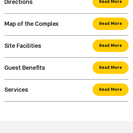
tent with accessible bathrooms and shower. The
camping complex offers a variety of amenities for
Check Availability
your use: a shared kitchen, benches and picnic
tables, a ninja playground for children, charging
points for mobile phones and additional facilities.
Essential Information
Directions
Read More
Map of the Complex
Read More
Site Facilities
Read More