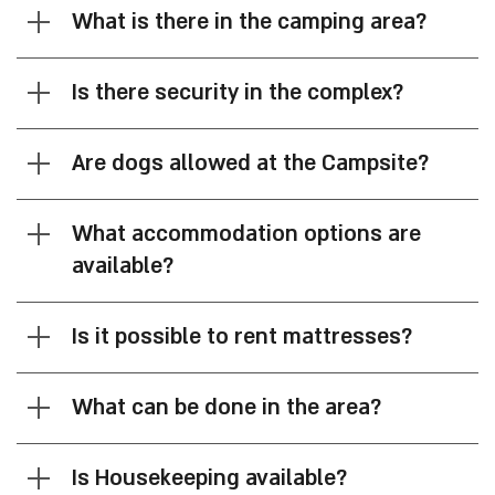
FAQ
Is there parking on site?
What is there in the camping area?
Is there security in the complex?
Are dogs allowed at the Campsite?