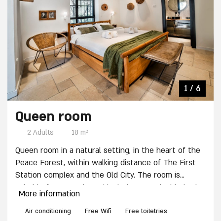
4 / 6
2 / 6
3 / 6
5 / 6
6 / 6
1 / 6
Queen room
2 Adults
18 m²
Queen room in a natural setting, in the heart of the
Peace Forest, within walking distance of The First
Station complex and the Old City. The room is
suitable for a couple and includes: One double bed
More information
(non-separable), TV, Wardrobe, Private bathroom
with shower, Mini-bar, electric kettle and a Coffee
Air conditioning
Free Wifi
Free toiletries