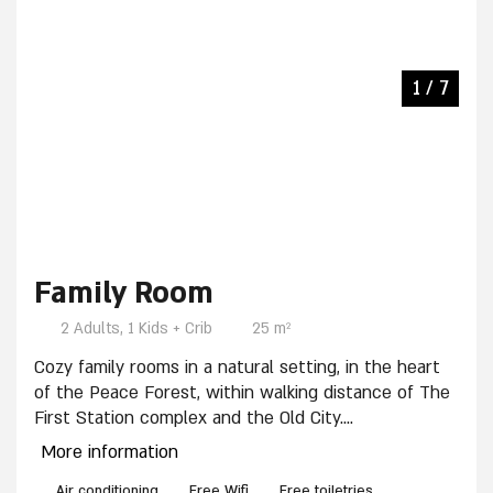
3 / 7
4 / 7
2 / 7
5 / 7
6 / 7
7 / 7
1 / 7
Family Room
2 Adults, 1 Kids + Crib
25 m²
Cozy family rooms in a natural setting, in the heart
of the Peace Forest, within walking distance of The
First Station complex and the Old City.