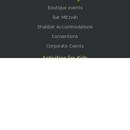
Donations
Press
Jewlery store
Visited us
Career
Terms and conditions
Contact Us
Celebrating
Boutique events
Bar Mitzvah
Shabbat Accommodations
Conventions
Corporate Events