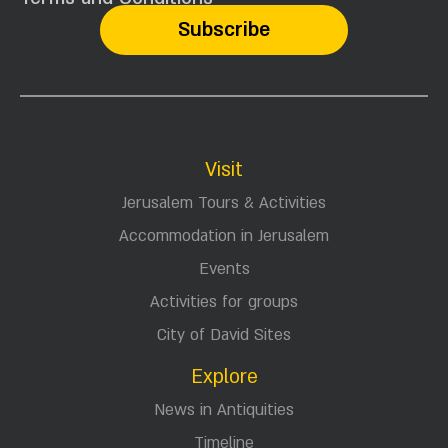
content in your email
Here in the City of David, new things happen
almost every day - discoveries are made, tours,
special activities for the holidays, conferences,
lectures and more.
your email
I read and agree to the
Terms and Conditions
Visit