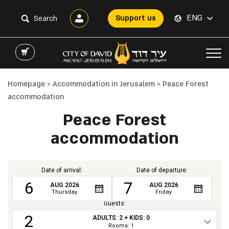
ENG
Support us
Homepage
>
Accommodation in Jerusalem
>
Peace Forest
accommodation
Peace Forest
accommodation
Date of arrival:
Date of departure:
6
7
AUG
2026
AUG
2026
Thursday
Friday
Guests:
2
ADULTS:
2
+ KIDS:
0
Total
Rooms:
1