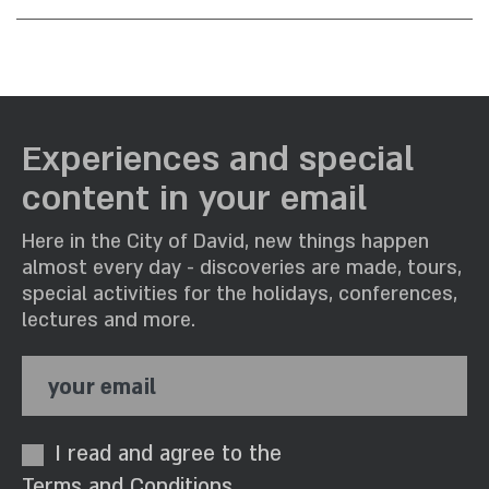
What accommodation options are
available?
Is it possible to rent mattresses?
What can be done in the area?
Is Housekeeping available?
Experiences and special