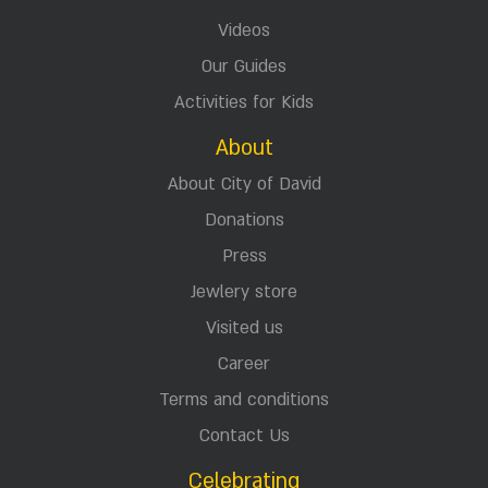
Jerusalem Tours & Activities
Accommodation in Jerusalem
Events
Activities for groups
City of David Sites
Explore
News in Antiquities
Timeline
Videos
Our Guides
Activities for Kids
About
About City of David