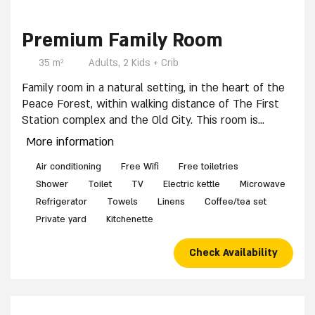
4 / 10
8 / 10
3 / 10
5 / 10
6 / 10
9 / 10
7 / 10
1 / 10
2 / 10
10 / 10
Premium Family Room
35 m²
Adults, 2 Kids + Crib
Family room in a natural setting, in the heart of the
Peace Forest, within walking distance of The First
Station complex and the Old City. This room is
suitable for a couple with two children and an
More information
infant. It includes:
Two bedrooms, each with one double bed (non-
Air conditioning
Free Wifi
Free toiletries
separable), Full bedding and towels, Wardrobe,
Shower
Toilet
TV
Electric kettle
Microwave
Sitting area with table and chairs, Private bathroom
Refrigerator
Towels
Linens
Coffee/tea set
with shower, Kitchenette with refrigerator (mini-bar
Private yard
Kitchenette
for self-use), Microwave, Coffee corner. Shabbat-
friendly accommodations. The room features a
Check Availability