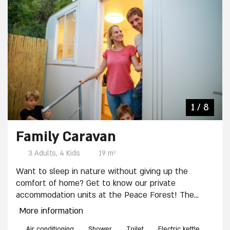
7 / 8
4 / 8
8 / 8
2 / 8
3 / 8
5 / 8
6 / 8
1 / 8
Family Caravan
3 Adults, 4 Kids
19 m²
Want to sleep in nature without giving up the
comfort of home? Get to know our private
accommodation units at the Peace Forest! The
units are suitable for up to 7 people and equipped
More information
with: 7 beds, private shower and toilets, Kitchenette
Air conditioning
Shower
Toilet
Electric kettle