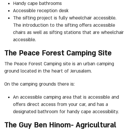
Handy cape bathrooms
Accessible reception desk
The sifting project is fully wheelchair accessible.
The introduction to the sifting offers accessible
chairs as well as sifting stations that are wheelchair
accessible.
The Peace Forest Camping Site
The Peace Forest Camping site is an urban camping
ground located in the heart of Jerusalem.
On the camping grounds there is:
An accessible camping area that is accessible and
offers direct access from your car, and has a
designated bathroom for handy cape accessibility.
The Guy Ben Hinom- Agricultural