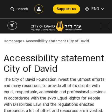
ENG
Support us
Homepage
>
Accessibility statement City of David
Accessibility statement
City of David
The City of David Foundation invest the utmost efforts
and many resources, to provide all of its clients with
equal, respectable, accessible and professional services.
In accordance with the 1998 Equal Rights for People
with Disabilities Law, and the regulations enacted
thereunder, a lot of effort and resources are invested,