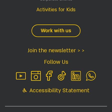
Activities for Kids
Work with us
Join the newsletter > >
Follow Us
Accessibility Statement