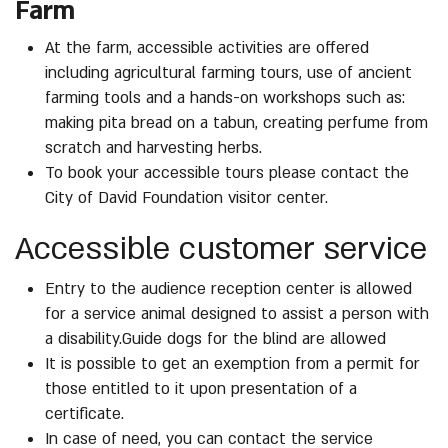
Farm
At the farm, accessible activities are offered
including agricultural farming tours, use of ancient
farming tools and a hands-on workshops such as:
making pita bread on a tabun, creating perfume from
scratch and harvesting herbs.
To book your accessible tours please contact the
City of David Foundation visitor center.
Accessible customer service
Entry to the audience reception center is allowed
for a service animal designed to assist a person with
a disability.Guide dogs for the blind are allowed
It is possible to get an exemption from a permit for
those entitled to it upon presentation of a
certificate.
In case of need, you can contact the service