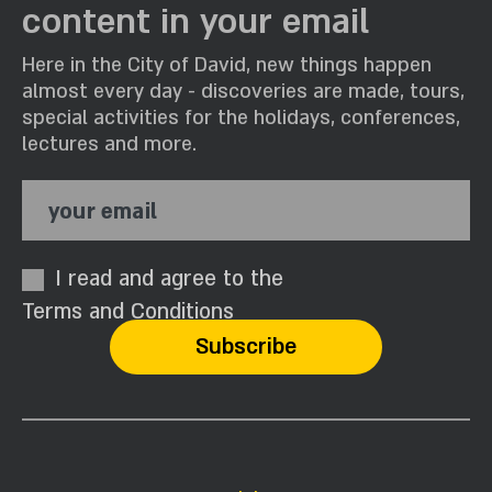
content in your email
Here in the City of David, new things happen
almost every day - discoveries are made, tours,
special activities for the holidays, conferences,
lectures and more.
your email
I read and agree to the
Terms and Conditions