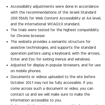
Accessibility adjustments were done in accordance
with the recommendations of the Israeli Standard
(ISR 5568) for Web Content Accessibility at AA level,
and the international WCAG2.0 standard.
The trials were tested for the highest compatibility
for Chrome browser.
The website provides a semantic structure for
assistive technologies, and supports the standard
operation patters using a keyboard, with the arrows,
Enter and Esc-for exiting menus and windows.
Adjusted for display in popular browsers, and for use
on mobile phones.
Documents or videos uploaded to the site before
October 2017 may not be fully accessible. If you
come across such a document or video, you can
contact us and we will make sure to make the
information accessible to you.