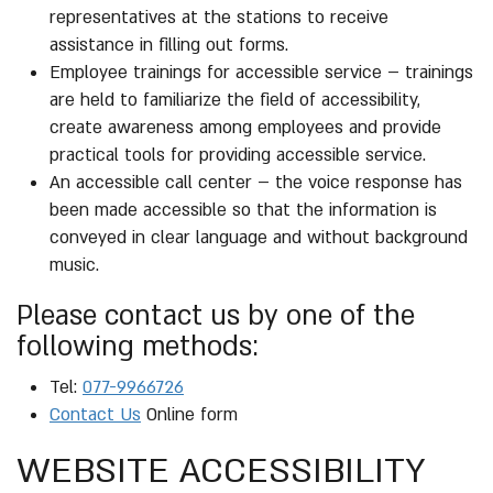
representatives at the stations to receive
assistance in filling out forms.
Employee trainings for accessible service – trainings
are held to familiarize the field of accessibility,
create awareness among employees and provide
practical tools for providing accessible service.
An accessible call center – the voice response has
been made accessible so that the information is
conveyed in clear language and without background
music.
Please contact us by one of the
following methods:
Tel:
077-9966726
Contact Us
Online form
WEBSITE ACCESSIBILITY