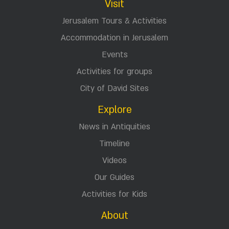
Visit
Jerusalem Tours & Activities
Accommodation in Jerusalem
Events
Activities for groups
City of David Sites
Explore
News in Antiquities
Timeline
Videos
Our Guides
Activities for Kids
About