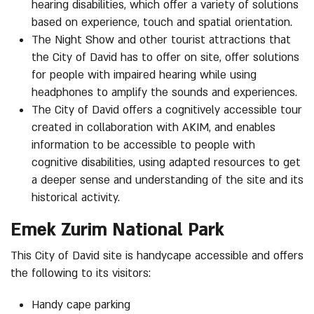
hearing disabilities, which offer a variety of solutions
based on experience, touch and spatial orientation.
The Night Show and other tourist attractions that
the City of David has to offer on site, offer solutions
for people with impaired hearing while using
headphones to amplify the sounds and experiences.
The City of David offers a cognitively accessible tour
created in collaboration with AKIM, and enables
information to be accessible to people with
cognitive disabilities, using adapted resources to get
a deeper sense and understanding of the site and its
historical activity.
Emek Zurim National Park
This City of David site is handycape accessible and offers
the following to its visitors:
Handy cape parking