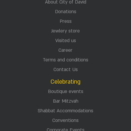
About City of David
Donations
Press
Jewlery store
Visited us
Career
Terms and conditions
Contact Us
Celebrating
Boutique events
Bar Mitzvah
Shabbat Accommodations
Conventions
Corporate Events