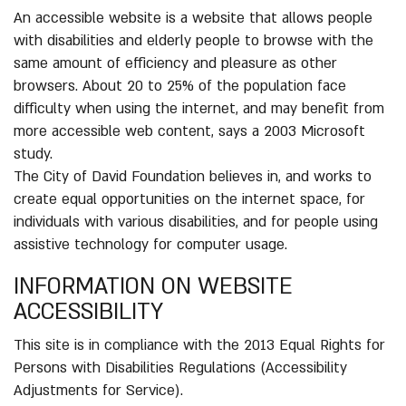
An accessible website is a website that allows people
with disabilities and elderly people to browse with the
same amount of efficiency and pleasure as other
browsers. About 20 to 25% of the population face
difficulty when using the internet, and may benefit from
more accessible web content, says a 2003 Microsoft
study.
The City of David Foundation believes in, and works to
create equal opportunities on the internet space, for
individuals with various disabilities, and for people using
assistive technology for computer usage.
INFORMATION ON WEBSITE
ACCESSIBILITY
This site is in compliance with the 2013 Equal Rights for
Persons with Disabilities Regulations (Accessibility
Adjustments for Service).