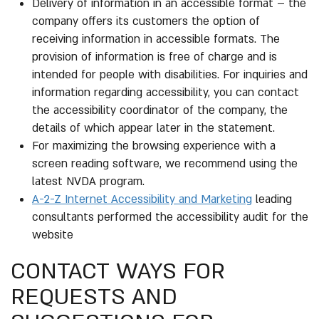
Delivery of information in an accessible format – the
company offers its customers the option of
receiving information in accessible formats. The
provision of information is free of charge and is
intended for people with disabilities. For inquiries and
information regarding accessibility, you can contact
the accessibility coordinator of the company, the
details of which appear later in the statement.
For maximizing the browsing experience with a
screen reading software, we recommend using the
latest NVDA program.
A-2-Z Internet Accessibility and Marketing
leading
consultants performed the accessibility audit for the
website
CONTACT WAYS FOR
REQUESTS AND