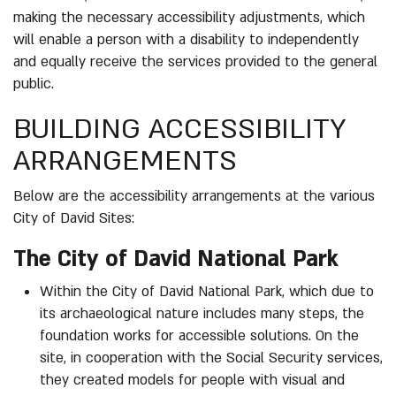
making the necessary accessibility adjustments, which
will enable a person with a disability to independently
and equally receive the services provided to the general
public.
BUILDING ACCESSIBILITY
ARRANGEMENTS
Below are the accessibility arrangements at the various
City of David Sites:
The City of David National Park
Within the City of David National Park, which due to
its archaeological nature includes many steps, the
foundation works for accessible solutions. On the
site, in cooperation with the Social Security services,
they created models for people with visual and