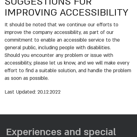
SUGGESTIONS FOR
IMPROVING ACCESSIBILITY
It should be noted that we continue our efforts to
improve the company accessibility, as part of our
commitment to enable an accessible service to the
general public, including people with disabilities.
Should you encounter any problem or issue with
accessibility, please let us know, and we will make every
effort to find a suitable solution, and handle the problem
as soon as possible.
Last Updated: 20.12.2022
Experiences and special