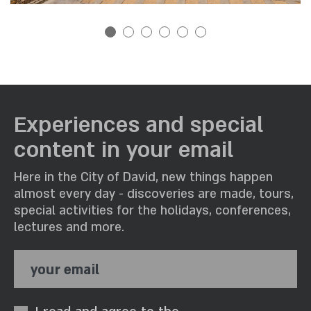
Experiences and special
content in your email
Here in the City of David, new things happen
almost every day - discoveries are made, tours,
special activities for the holidays, conferences,
lectures and more.
your email