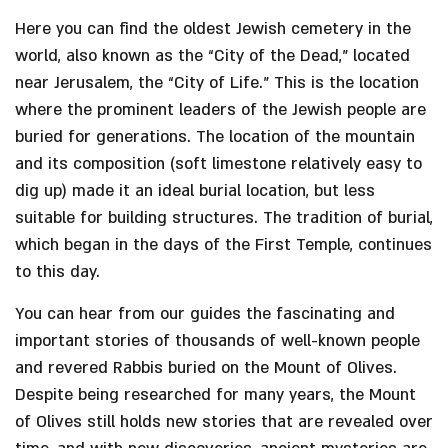
Here you can find the oldest Jewish cemetery in the
world, also known as the “City of the Dead,” located
near Jerusalem, the “City of Life.” This is the location
where the prominent leaders of the Jewish people are
buried for generations. The location of the mountain
and its composition (soft limestone relatively easy to
dig up) made it an ideal burial location, but less
suitable for building structures. The tradition of burial,
which began in the days of the First Temple, continues
to this day.
You can hear from our guides the fascinating and
important stories of thousands of well-known people
and revered Rabbis buried on the Mount of Olives.
Despite being researched for many years, the Mount
of Olives still holds new stories that are revealed over