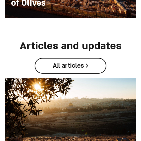
of Olives
Articles and updates
All articles