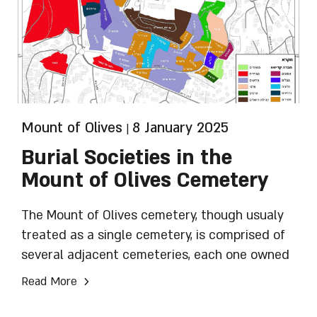
Mount of Olives
8 January 2025
|
Burial Societies in the
Mount of Olives Cemetery
The Mount of Olives cemetery, though usualy
treated as a single cemetery, is comprised of
several adjacent cemeteries, each one owned
and run by a distinct Chevra Kadisha (burial
›
Read More
society). The operation of all the Chevrot
Kadisha is overseen by Moetzet Batei HaAlmin