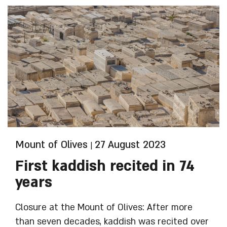
HaYehudim B’Yerushalyim (Council of Jewish
Cemeteries in Jerusalem) and the Ministry of
Religious Services.
Mount of Olives
27 August 2023
|
First kaddish recited in 74
years
Closure at the Mount of Olives: After more
than seven decades, kaddish was recited over