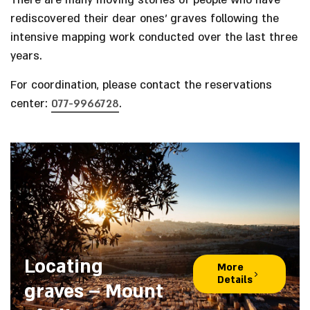
There are many moving stories of people who have
rediscovered their dear ones’ graves following the
intensive mapping work conducted over the last three
years.
For coordination, please contact the reservations
center:
077-9966728
.
Locating
More
Details
graves – Mount