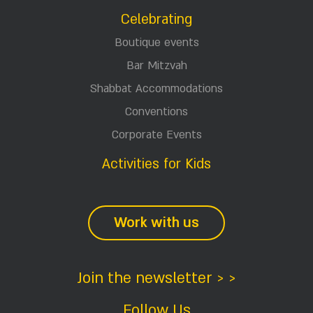
Celebrating
Boutique events
Bar Mitzvah
Shabbat Accommodations
Conventions
Corporate Events
Activities for Kids
Work with us
Join the newsletter > >
Follow Us