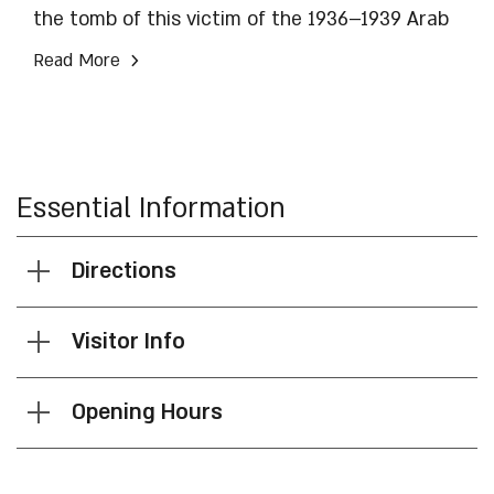
the tomb of this victim of the 1936–1939 Arab
revolt. His desecrated tombstone was rebuilt
›
Read More
thanks to the City of David organization.
Essential Information
Directions
Visitor Info
Opening Hours