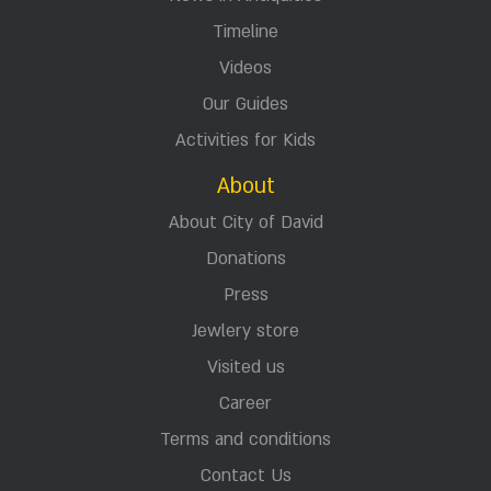
Timeline
Videos
Our Guides
Activities for Kids
About
About City of David
Donations
Press
Jewlery store
Visited us
Career
Terms and conditions
Contact Us