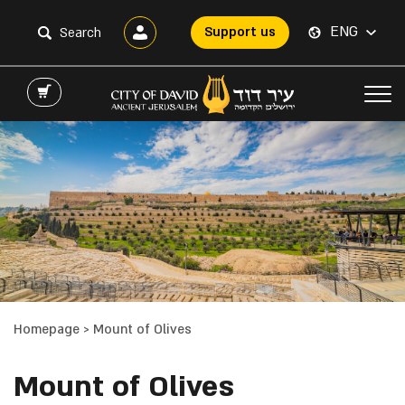
ENG
Support us
Homepage
>
Mount of Olives
Mount of Olives