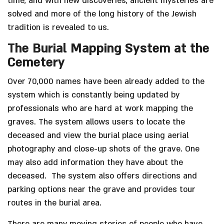
time, and with new discoveries, ancient mysteries are
solved and more of the long history of the Jewish
tradition is revealed to us.
The Burial Mapping System at the
Cemetery
Over 70,000 names have been already added to the
system which is constantly being updated by
professionals who are hard at work mapping the
graves. The system allows users to locate the
deceased and view the burial place using aerial
photography and close-up shots of the grave. One
may also add information they have about the
deceased. The system also offers directions and
parking options near the grave and provides tour
routes in the burial area.