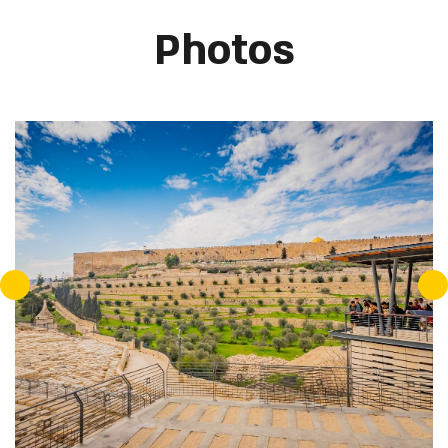
Photos