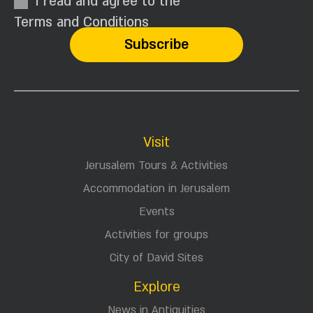
I read and agree to the
Terms and Conditions
Visit
Jerusalem Tours & Activities
Accommodation in Jerusalem
Events
Activities for groups
City of David Sites
Explore
News in Antiquities