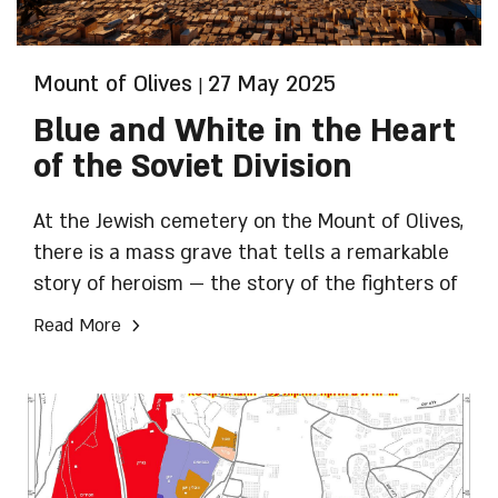
Mount of Olives
27 May 2025
|
Blue and White in the Heart
of the Soviet Division
At the Jewish cemetery on the Mount of Olives,
there is a mass grave that tells a remarkable
story of heroism — the story of the fighters of
the 16th Division. Approximately 15,000
›
Read More
soldiers served in the Lithuanian Division of
the Red Army, more than 9,000 of them Jewish.