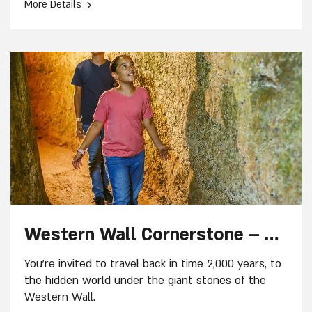
›
More Details
Western Wall Cornerstone – Guided tour
You're invited to travel back in time 2,000 years, to
the hidden world under the giant stones of the
Western Wall.