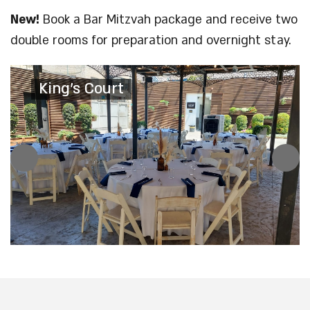
New!
Book a Bar Mitzvah package and receive two
double rooms for preparation and overnight stay.
King's Court
King's Court
King's Garden
King's Court
The Palace Cafe
The Palace Cafe
The Palace Cafe
The Palace Cafe
The Palace Cafe
The Palace Cafe