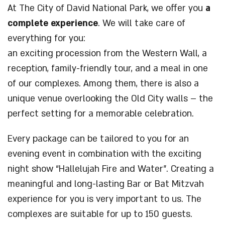
At The City of David National Park, we offer you
a
complete experience
. We will take care of
everything for you:
an exciting procession from the Western Wall, a
reception, family-friendly tour, and a meal in one
of our complexes. Among them, there is also a
unique venue overlooking the Old City walls – the
perfect setting for a memorable celebration.
Every package can be tailored to you for an
evening event in combination with the exciting
night show “Hallelujah Fire and Water”. Creating a
meaningful and long-lasting Bar or Bat Mitzvah
experience for you is very important to us. The
complexes are suitable for up to 150 guests.