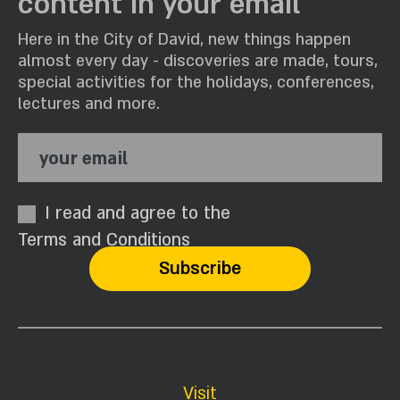
content in your email
Here in the City of David, new things happen
almost every day - discoveries are made, tours,
special activities for the holidays, conferences,
lectures and more.
your email
I read and agree to the
Terms and Conditions
Visit