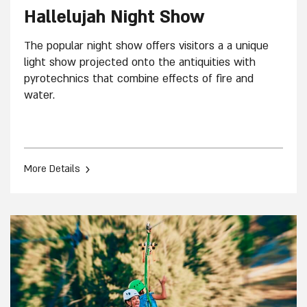
Hallelujah Night Show
The popular night show offers visitors a a unique
light show projected onto the antiquities with
pyrotechnics that combine effects of fire and
water.
›
More Details