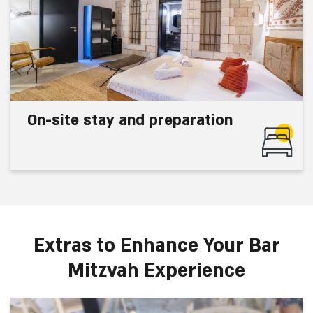
On-site stay and preparation
Extras to Enhance Your Bar
Mitzvah Experience