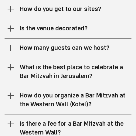
How do you get to our sites?
Is the venue decorated?
How many guests can we host?
What is the best place to celebrate a
Bar Mitzvah in Jerusalem?
How do you organize a Bar Mitzvah at
the Western Wall (Kotel)?
Is there a fee for a Bar Mitzvah at the
Western Wall?