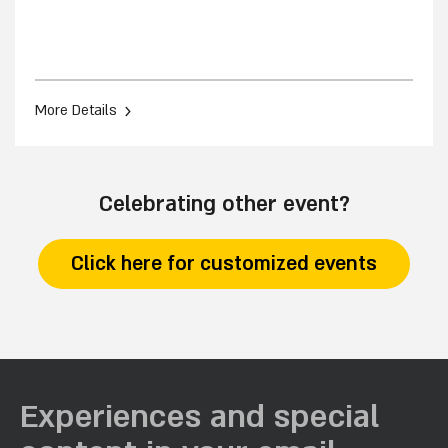
›
More Details
Celebrating other event?
Click here for customized events
Experiences and special