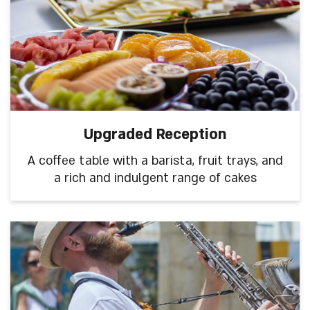
Upgraded Reception
A coffee table with a barista, fruit trays, and
a rich and indulgent range of cakes