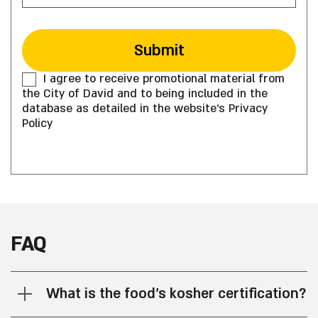
I agree to receive promotional material from
the City of David and to being included in the
database as detailed in the website's Privacy
Policy
FAQ
What is the food’s kosher certification?