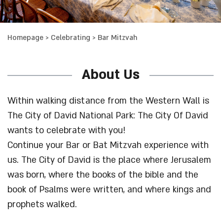
Homepage
>
Celebrating
>
Bar Mitzvah
About Us
Within walking distance from the Western Wall is
The City of David National Park: The City Of David
wants to celebrate with you!
Continue your Bar or Bat Mitzvah experience with
us. The City of David is the place where Jerusalem
was born, where the books of the bible and the
book of Psalms were written, and where kings and
prophets walked.