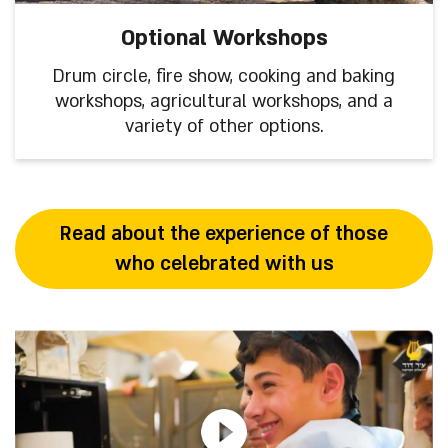
Optional Workshops
Drum circle, fire show, cooking and baking
workshops, agricultural workshops, and a
variety of other options.
Read about the experience of those
who celebrated with us