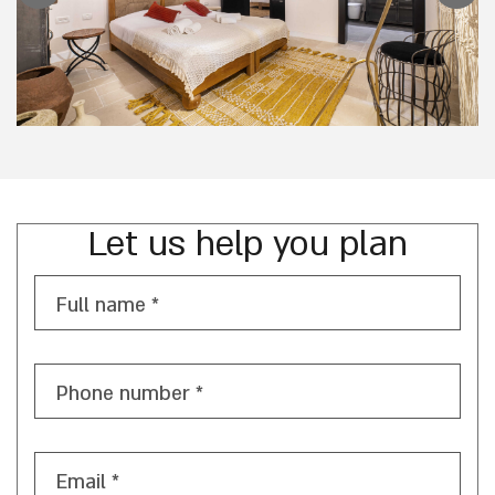
Let us help you plan
Full name *
Phone number *
Email *