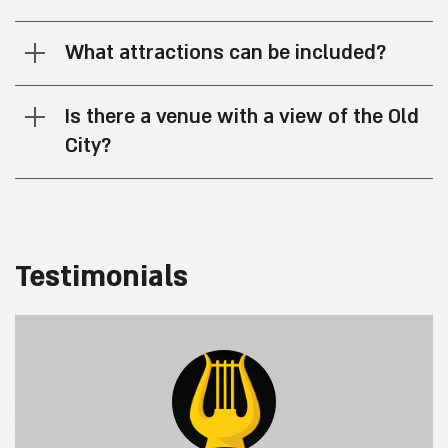
What attractions can be included?
Is there a venue with a view of the Old
City?
Testimonials