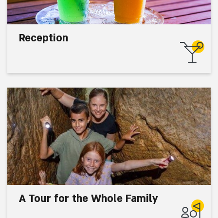
Reception
A Tour for the Whole Family