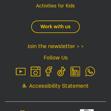
Activities for Kids
Work with us
Join the newsletter > >
Follow Us
Accessibility Statement
Interested?
Contact Us