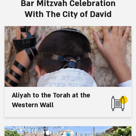
Bar Mitzvah Celebration
With The City of David
Aliyah to the Torah at the
Western Wall