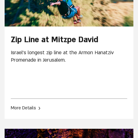
Zip Line at Mitzpe David
Israel's longest zip line at the Armon Hanatziv
Promenade in Jerusalem.
›
More Details