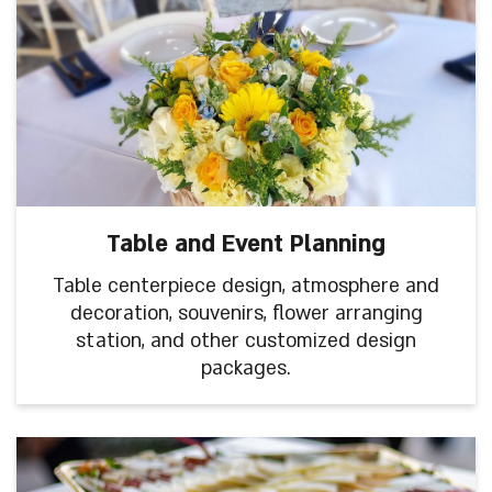
Table and Event Planning
Table centerpiece design, atmosphere and
decoration, souvenirs, flower arranging
station, and other customized design
packages.