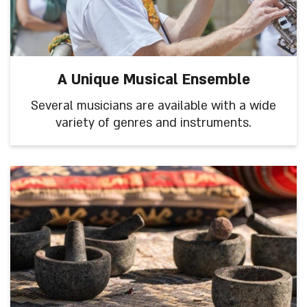
A Unique Musical Ensemble
Several musicians are available with a wide
variety of genres and instruments.