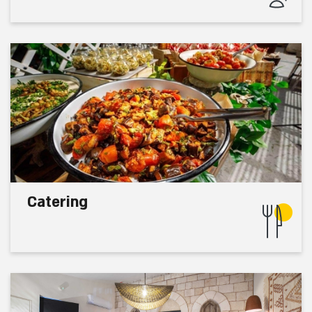
Catering