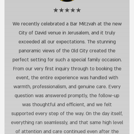
Rating:
5
out
Onas
We recently celebrated a Bar Mitzvah at the new
of
N,
5
City of David venue in Jerusalem, and it truly
stars
Bar
exceeded all our expectations. The stunning
Mitzvah,
panoramic views of the Old City created the
City
perfect setting for such a special family occasion.
of
From our very first inquiry through to booking the
David
event, the entire experience was handled with
warmth, professionalism, and genuine care. Every
question was answered promptly, the follow-up
was thoughtful and efficient, and we felt
supported every step of the way. On the day itself,
everything ran seamlessly, and that same high level
of attention and care continued even after the