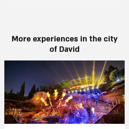
More experiences in the city
of David