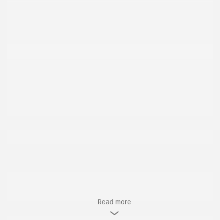
Read more