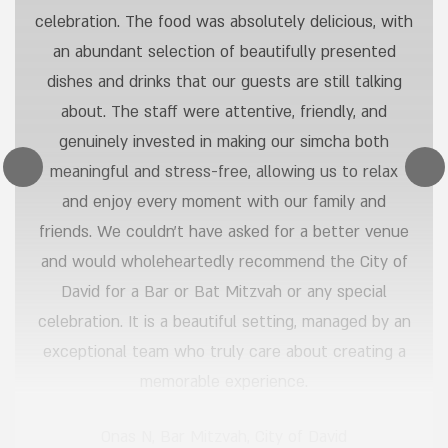
celebration. The food was absolutely delicious, with
an abundant selection of beautifully presented
dishes and drinks that our guests are still talking
about. The staff were attentive, friendly, and
genuinely invested in making our simcha both
meaningful and stress-free, allowing us to relax
and enjoy every moment with our family and
friends. We couldn’t have asked for a better venue
and would wholeheartedly recommend the City of
David for a Bar or Bat Mitzvah or any special
celebration. It is a beautiful setting, managed by an
exceptional team who truly care about creating a
memorable experience.
Onas N
,
Bar Mitzvah, City of David