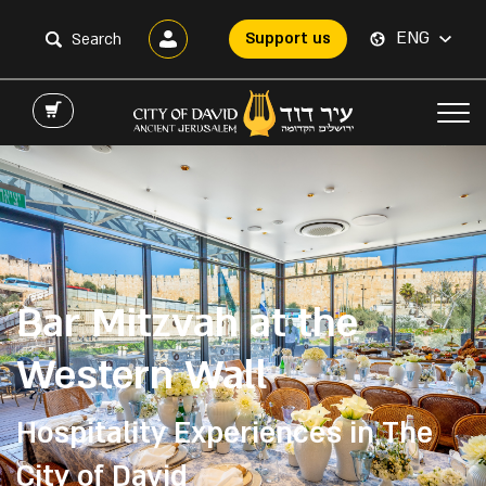
ENG
Support us
Bar Mitzvah at the
Western Wall
Hospitality Experiences in The
City of David