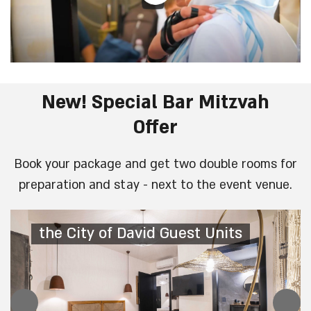
New! Special Bar Mitzvah
Offer
Book your package and get two double rooms for
preparation and stay - next to the event venue.
the City of David Guest Units
the City of David Guest Units
the City of David Guest Units
the City of David Guest Units