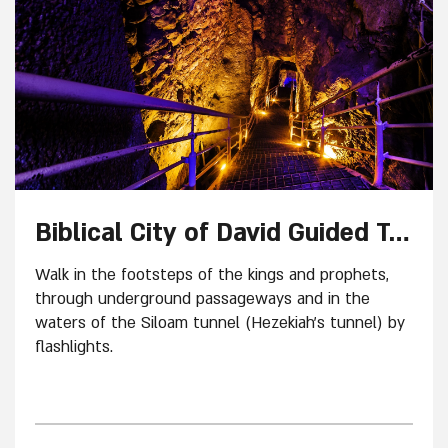
Biblical City of David Guided Tour
Walk in the footsteps of the kings and prophets,
through underground passageways and in the
waters of the Siloam tunnel (Hezekiah’s tunnel) by
flashlights.