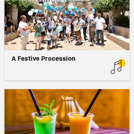
A Festive Procession