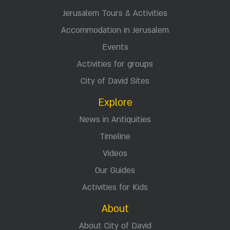
Jerusalem Tours & Activities
Accommodation in Jerusalem
Events
Activities for groups
City of David Sites
Explore
News in Antiquities
Timeline
Videos
Our Guides
Activities for Kids
About
About City of David