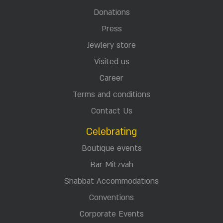
Donations
Press
Jewlery store
Visited us
Career
Terms and conditions
Contact Us
Celebrating
Boutique events
Bar Mitzvah
Shabbat Accommodations
Conventions
Corporate Events