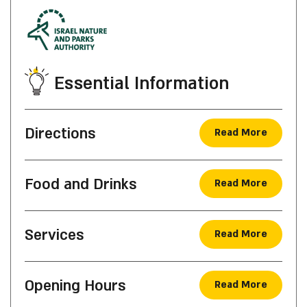
Essential Information
Directions
Read More
Food and Drinks
Read More
Services
Read More
Opening Hours
Read More