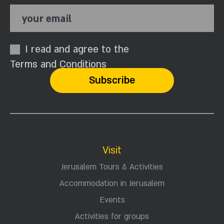
your email
I read and agree to the
Terms and Conditions
Visit
Jerusalem Tours & Activities
Accommodation in Jerusalem
Events
Activities for groups