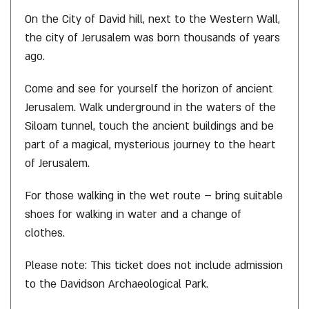
On the City of David hill, next to the Western Wall,
the city of Jerusalem was born thousands of years
ago.
Come and see for yourself the horizon of ancient
Jerusalem. Walk underground in the waters of the
Siloam tunnel, touch the ancient buildings and be
part of a magical, mysterious journey to the heart
of Jerusalem.
For those walking in the wet route – bring suitable
shoes for walking in water and a change of
clothes.
Please note: This ticket does not include admission
to the Davidson Archaeological Park.