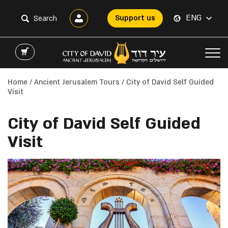
ENG
Support us
Home
/
Ancient Jerusalem Tours
/ City of David Self Guided
Visit
City of David Self Guided
Visit