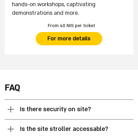
hands-on workshops, captivating
demonstrations and more.
From 40 NIS per ticket
For more details
FAQ
Is there security on site?
Is the site stroller accessable?