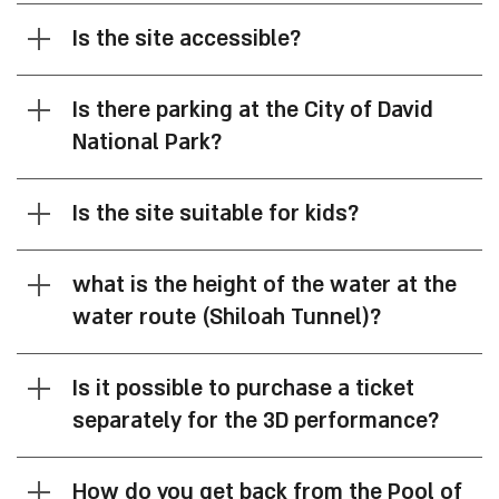
Is the site accessible?
Is there parking at the City of David
National Park?
Is the site suitable for kids?
what is the height of the water at the
water route (Shiloah Tunnel)?
Is it possible to purchase a ticket
separately for the 3D performance?
How do you get back from the Pool of