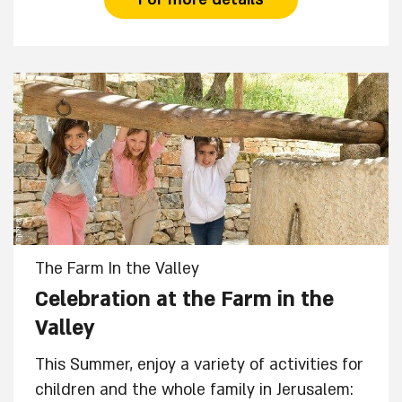
The Farm In the Valley
Celebration at the Farm in the
Valley
This Summer, enjoy a variety of activities for
children and the whole family in Jerusalem: