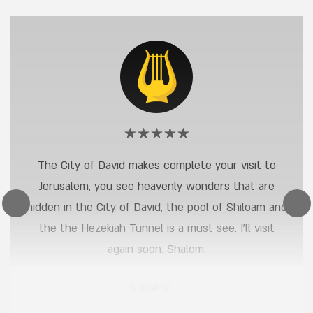
Rating:
Nanaimo
5
The City of David makes complete your visit to
out
L.
Jerusalem, you see heavenly wonders that are
of
5
hidden in the City of David, the pool of Shiloam and
stars
the the Hezekiah Tunnel is a must see. I’ll visit
again soon. Shalom.
Nanaimo L.