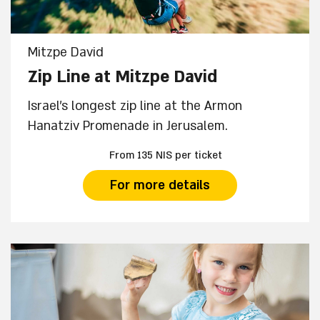
Mitzpe David
Zip Line at Mitzpe David
Israel's longest zip line at the Armon
Hanatziv Promenade in Jerusalem.
From 135 NIS per ticket
For more details