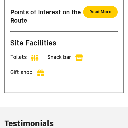
Points of Interest on the
Read More
Route
Site Facilities
Toilets
Snack bar
Gift shop
Testimonials