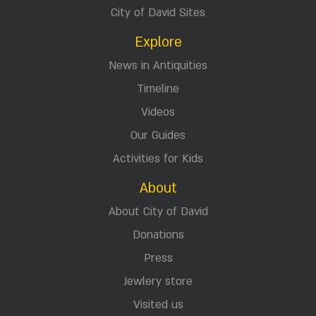
City of David Sites
Explore
News in Antiquities
Timeline
Videos
Our Guides
Activities for Kids
About
About City of David
Donations
Press
Jewlery store
Visited us