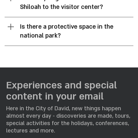
Shiloah to the visitor center?
Is there a protective space in the
national park?
Experiences and special
content in your email
Here in the City of David, new things happen
almost every day - discoveries are made, tours,
special activities for the holidays, conferences,
lectures and more.