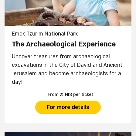
Emek Tzurim National Park
The Archaeological Experience
Uncover treasures from archaeological
excavations in the City of David and Ancient
Jerusalem and become archaeologists for a
day!
From 21 NIS per ticket
For more details