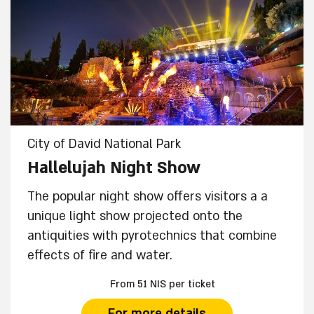
City of David National Park
Hallelujah Night Show
The popular night show offers visitors a a
unique light show projected onto the
antiquities with pyrotechnics that combine
effects of fire and water.
From 51 NIS per ticket
For more details