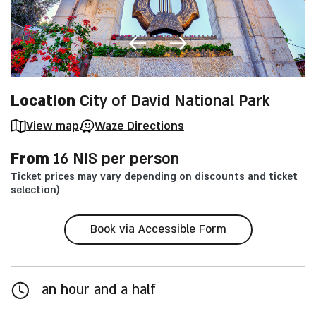
Location
City of David National Park
View map
Waze Directions
From
16 NIS per person
Ticket prices may vary depending on discounts and ticket
selection)
Book via Accessible Form
an hour and a half