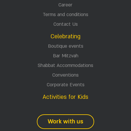
Career
Terms and conditions
Contact Us
Celebrating
Boutique events
Bar Mitzvah
Shabbat Accommodations
Conventions
Corporate Events
Activities for Kids
Work with us