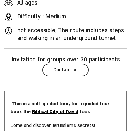
All ages
Difficulty : Medium
not accessible, The route includes steps
and walking in an underground tunnel
Invitation for groups over 30 participants
Contact us
This is a self-guided tour, for a guided tour
book the
Biblical City of David
tour.
Come and discover Jerusalem’s secrets!