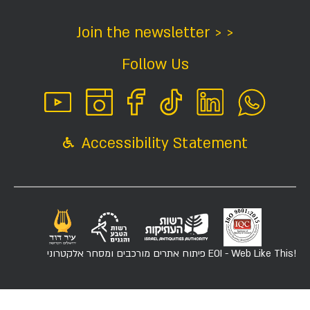
Join the newsletter > >
Follow Us
Accessibility Statement
פיתוח אתרים מורכבים ומסחר אלקטרוני
EOI - Web Like This!