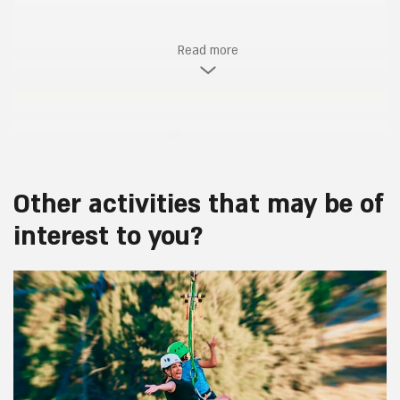
Read more
Other activities that may be of
interest to you?