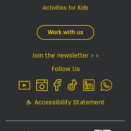
Activities for Kids
Work with us
Join the newsletter > >
Follow Us
Accessibility Statement