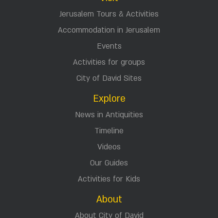
Jerusalem Tours & Activities
Accommodation in Jerusalem
Events
Activities for groups
City of David Sites
Explore
News in Antiquities
Timeline
Videos
Our Guides
Activities for Kids
About
About City of David