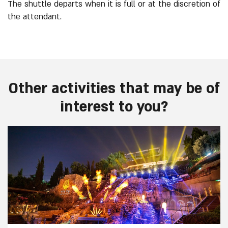
The shuttle departs when it is full or at the discretion of
the attendant.
Other activities that may be of
interest to you?