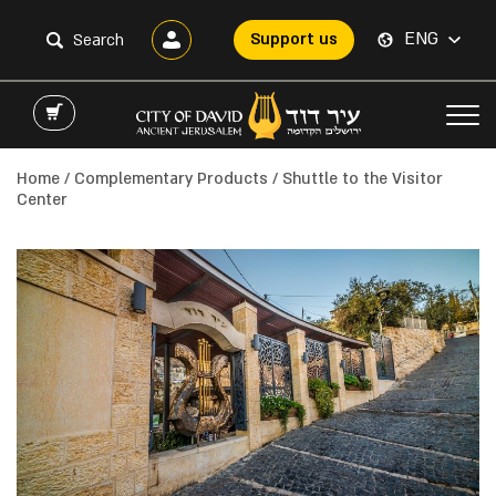
ENG
Support us
Home
/
Complementary Products
/ Shuttle to the Visitor
Center