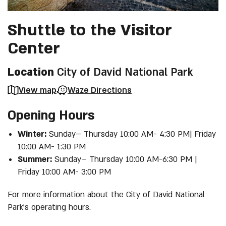
Shuttle to the Visitor
Center
Location
City of David National Park
View map
Waze Directions
Opening Hours
Winter:
Sunday– Thursday 10:00 AM- 4:30 PM| Friday
10:00 AM- 1:30 PM
Summer:
Sunday– Thursday 10:00 AM-6:30 PM |
Friday 10:00 AM- 3:00 PM
For more information
about the City of David National
Park’s operating hours.