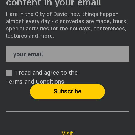
content in your email
Here in the City of David, new things happen
almost every day - discoveries are made, tours,
special activities for the holidays, conferences,
lectures and more.
your email
I read and agree to the
Terms and Conditions
Visit