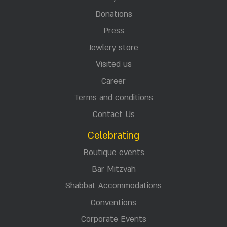
Donations
Press
Jewlery store
Visited us
Career
Terms and conditions
Contact Us
Celebrating
Boutique events
Bar Mitzvah
Shabbat Accommodations
Conventions
Corporate Events