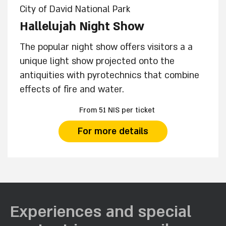
City of David National Park
Hallelujah Night Show
The popular night show offers visitors a a
unique light show projected onto the
antiquities with pyrotechnics that combine
effects of fire and water.
From 51 NIS per ticket
For more details
Experiences and special