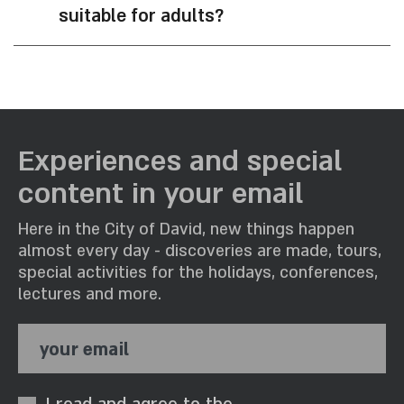
suitable for adults?
Experiences and special
content in your email
Here in the City of David, new things happen
almost every day - discoveries are made, tours,
special activities for the holidays, conferences,
lectures and more.
your email