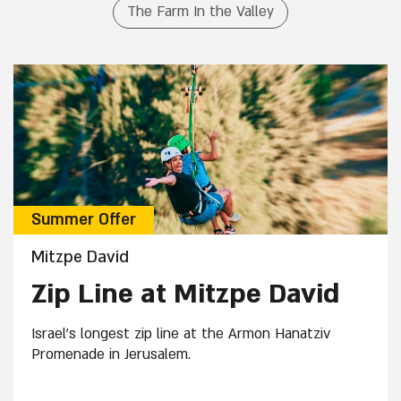
The Farm In the Valley
Summer Offer
Mitzpe David
Zip Line at Mitzpe David
Israel's longest zip line at the Armon Hanatziv
Promenade in Jerusalem.