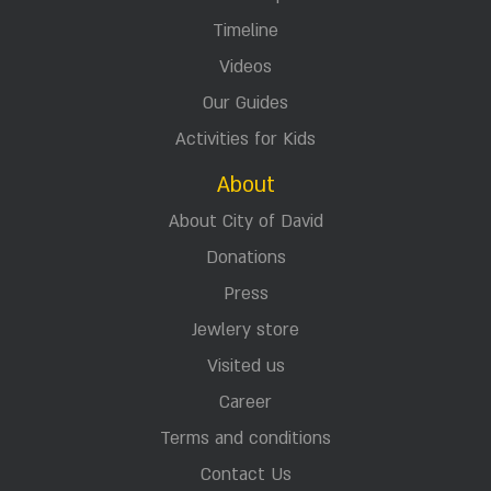
Timeline
Videos
Our Guides
Activities for Kids
About
About City of David
Donations
Press
Jewlery store
Visited us
Career
Terms and conditions
Contact Us