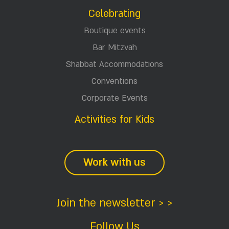
Celebrating
Boutique events
Bar Mitzvah
Shabbat Accommodations
Conventions
Corporate Events
Activities for Kids
Work with us
Join the newsletter > >
Follow Us