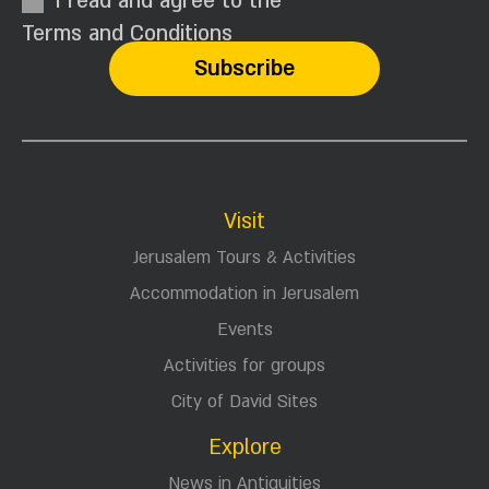
I read and agree to the
Terms and Conditions
Visit
Jerusalem Tours & Activities
Accommodation in Jerusalem
Events
Activities for groups
City of David Sites
Explore
News in Antiquities