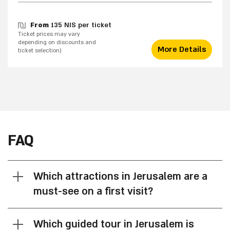
From
135 NIS per ticket
Ticket prices may vary
depending on discounts and
More Details
ticket selection)
FAQ
Which attractions in Jerusalem are a
must-see on a first visit?
Which guided tour in Jerusalem is