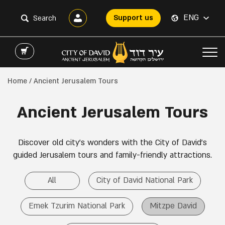
ENG
Support us
Home
/ Ancient Jerusalem Tours
Ancient Jerusalem Tours
Discover old city’s wonders with the City of David’s
guided Jerusalem tours and family-friendly attractions.
All
City of David National Park
Emek Tzurim National Park
Mitzpe David