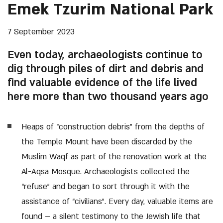
Emek Tzurim National Park
7 September 2023
Even today, archaeologists continue to
dig through piles of dirt and debris and
find valuable evidence of the life lived
here more than two thousand years ago
Heaps of “construction debris” from the depths of
the Temple Mount have been discarded by the
Muslim Waqf as part of the renovation work at the
Al-Aqsa Mosque. Archaeologists collected the
“refuse” and began to sort through it with the
assistance of “civilians”. Every day, valuable items are
found – a silent testimony to the Jewish life that