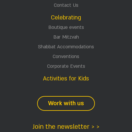
Contact Us
Celebrating
Boutique events
Bar Mitzvah
Shabbat Accommodations
Conventions
Corporate Events
Activities for Kids
Work with us
Join the newsletter > >