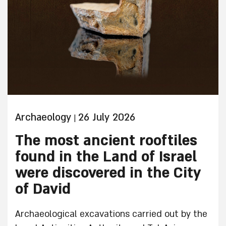
Archaeology
26 July 2026
|
The most ancient rooftiles
found in the Land of Israel
were discovered in the City
of David
Archaeological excavations carried out by the