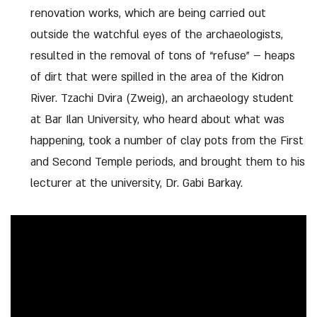
renovation works, which are being carried out
outside the watchful eyes of the archaeologists,
resulted in the removal of tons of “refuse” – heaps
of dirt that were spilled in the area of ​​the Kidron
River. Tzachi Dvira (Zweig), an archaeology student
at Bar Ilan University, who heard about what was
happening, took a number of clay pots from the First
and Second Temple periods, and brought them to his
lecturer at the university, Dr. Gabi Barkay.