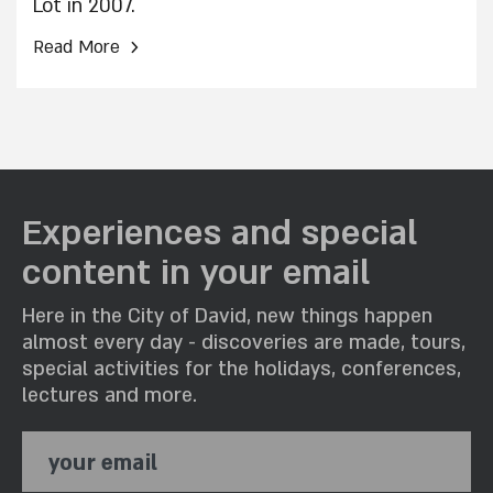
Lot in 2007.
›
Read More
Experiences and special
content in your email
Here in the City of David, new things happen
almost every day - discoveries are made, tours,
special activities for the holidays, conferences,
lectures and more.
your email