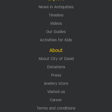
News in Antiquities
Timeline
Videos
Our Guides
Activities for Kids
About
About City of David
Donations
Press
Jewlery store
Visited us
Career
Terms and conditions