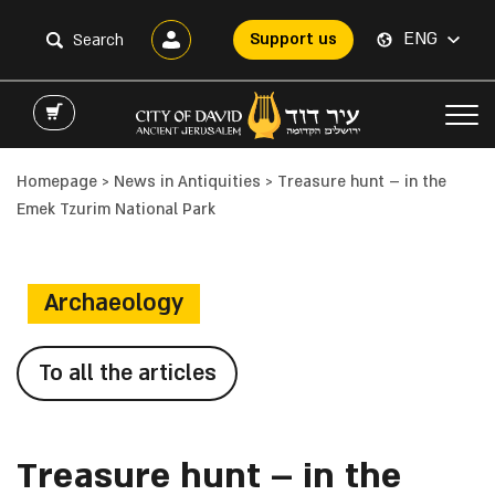
ENG
Support us
Homepage
>
News in Antiquities
>
Treasure hunt – in the
Emek Tzurim National Park
Archaeology
To all the articles
Treasure hunt – in the