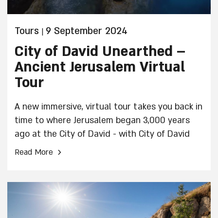
Tours
9 September 2024
|
City of David Unearthed –
Ancient Jerusalem Virtual
Tour
A new immersive, virtual tour takes you back in
time to where Jerusalem began 3,000 years
ago at the City of David - with City of David
Unearthed.
›
Read More