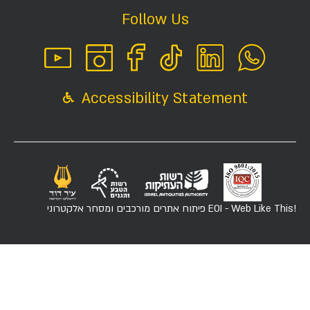
Follow Us
Accessibility Statement
פיתוח אתרים מורכבים ומסחר אלקטרוני
EOI - Web Like This!