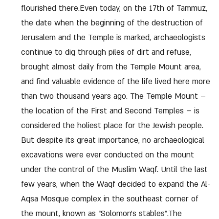
flourished there.Even today, on the 17th of Tammuz,
the date when the beginning of the destruction of
Jerusalem and the Temple is marked, archaeologists
continue to dig through piles of dirt and refuse,
brought almost daily from the Temple Mount area,
and find valuable evidence of the life lived here more
than two thousand years ago. The Temple Mount –
the location of the First and Second Temples – is
considered the holiest place for the Jewish people.
But despite its great importance, no archaeological
excavations were ever conducted on the mount
under the control of the Muslim Waqf. Until the last
few years, when the Waqf decided to expand the Al-
Aqsa Mosque complex in the southeast corner of
the mount, known as “Solomon’s stables”.The