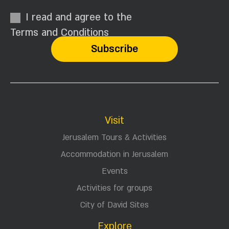
I read and agree to the
Terms and Conditions
Visit
Jerusalem Tours & Activities
Accommodation in Jerusalem
Events
Activities for groups
City of David Sites
Explore