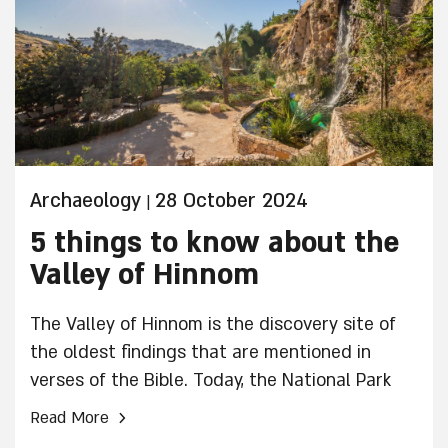
Archaeology
28 October 2024
|
5 things to know about the
Valley of Hinnom
The Valley of Hinnom is the discovery site of
the oldest findings that are mentioned in
verses of the Bible. Today, the National Park
"Farm in the Valley" operates on the site,
›
Read More
preserving ancient agricultural crafts through