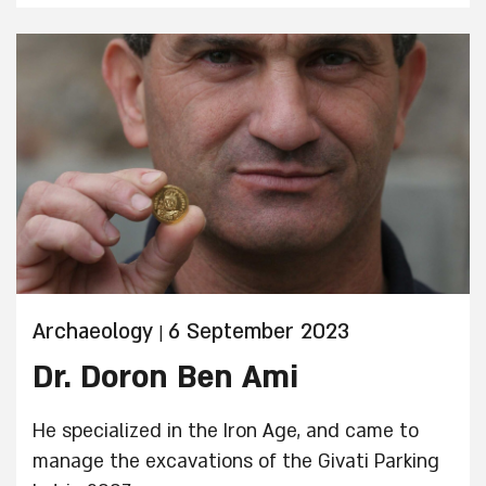
workshops and educational activities.
Archaeology
6 September 2023
|
Dr. Doron Ben Ami
He specialized in the Iron Age, and came to
manage the excavations of the Givati Parking