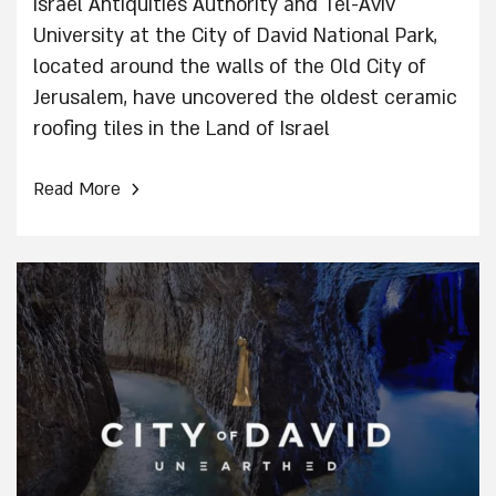
Israel Antiquities Authority and Tel-Aviv
University at the City of David National Park,
located around the walls of the Old City of
Jerusalem, have uncovered the oldest ceramic
roofing tiles in the Land of Israel
›
Read More