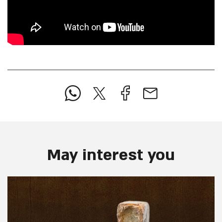
May interest you