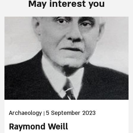
May interest you
Archaeology
5 September 2023
|
Raymond Weill