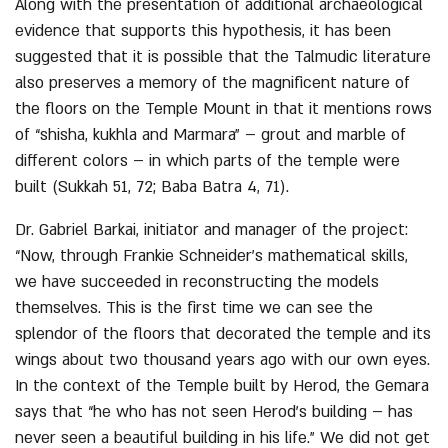
Along with the presentation of additional archaeological
evidence that supports this hypothesis, it has been
suggested that it is possible that the Talmudic literature
also preserves a memory of the magnificent nature of
the floors on the Temple Mount in that it mentions rows
of “shisha, kukhla and Marmara” – grout and marble of
different colors – in which parts of the temple were
built (Sukkah 51, 72; Baba Batra 4, 71).
Dr. Gabriel Barkai, initiator and manager of the project:
“Now, through Frankie Schneider’s mathematical skills,
we have succeeded in reconstructing the models
themselves. This is the first time we can see the
splendor of the floors that decorated the temple and its
wings about two thousand years ago with our own eyes.
In the context of the Temple built by Herod, the Gemara
says that “he who has not seen Herod’s building – has
never seen a beautiful building in his life.” We did not get