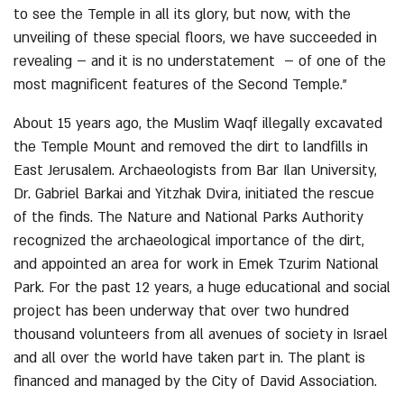
to see the Temple in all its glory, but now, with the
unveiling of these special floors, we have succeeded in
revealing – and it is no understatement – of one of the
most magnificent features of the Second Temple.”
About 15 years ago, the Muslim Waqf illegally excavated
the Temple Mount and removed the dirt to landfills in
East Jerusalem. Archaeologists from Bar Ilan University,
Dr. Gabriel Barkai and Yitzhak Dvira, initiated the rescue
of the finds. The Nature and National Parks Authority
recognized the archaeological importance of the dirt,
and appointed an area for work in Emek Tzurim National
Park. For the past 12 years, a huge educational and social
project has been underway that over two hundred
thousand volunteers from all avenues of society in Israel
and all over the world have taken part in. The plant is
financed and managed by the City of David Association.