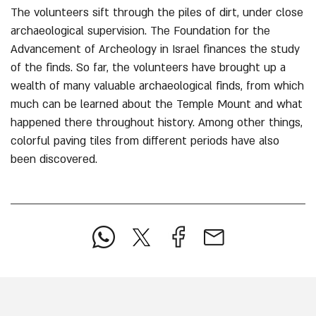
The volunteers sift through the piles of dirt, under close
archaeological supervision. The Foundation for the
Advancement of Archeology in Israel finances the study
of the finds. So far, the volunteers have brought up a
wealth of many valuable archaeological finds, from which
much can be learned about the Temple Mount and what
happened there throughout history. Among other things,
colorful paving tiles from different periods have also
been discovered.