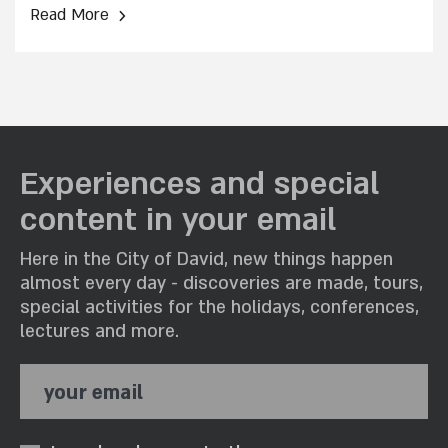
›
Read More
Experiences and special
content in your email
Here in the City of David, new things happen
almost every day - discoveries are made, tours,
special activities for the holidays, conferences,
lectures and more.
your email