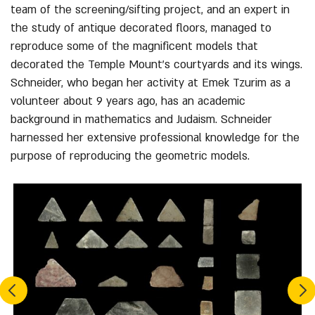
team of the screening/sifting project, and an expert in
the study of antique decorated floors, managed to
reproduce some of the magnificent models that
decorated the Temple Mount’s courtyards and its wings.
Schneider, who began her activity at Emek Tzurim as a
volunteer about 9 years ago, has an academic
background in mathematics and Judaism. Schneider
harnessed her extensive professional knowledge for the
purpose of reproducing the geometric models.