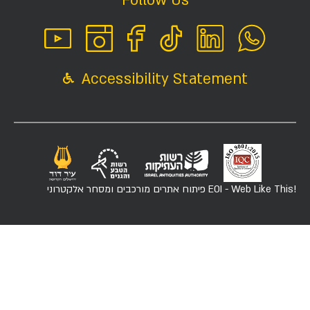
Follow Us
Accessibility Statement
פיתוח אתרים מורכבים ומסחר אלקטרוני
EOI - Web Like This!