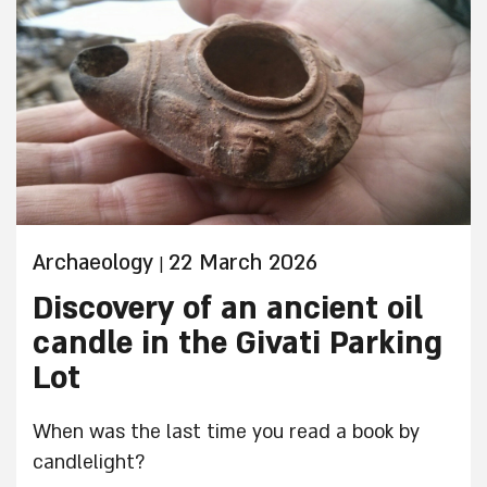
Archaeology
22 March 2026
|
Discovery of an ancient oil
candle in the Givati Parking
Lot
When was the last time you read a book by
candlelight?