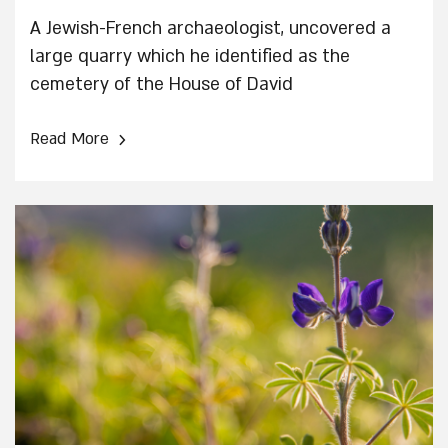
A Jewish-French archaeologist, uncovered a
large quarry which he identified as the
cemetery of the House of David
›
Read More