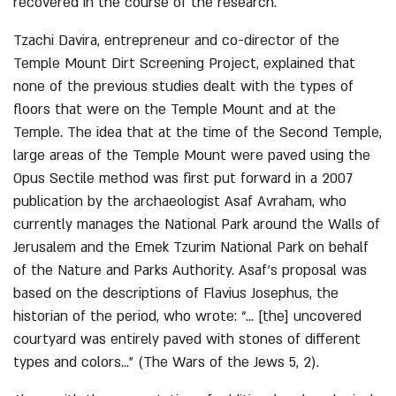
recovered in the course of the research.
Tzachi Davira, entrepreneur and co-director of the
Temple Mount Dirt Screening Project, explained that
none of the previous studies dealt with the types of
floors that were on the Temple Mount and at the
Temple. The idea that at the time of the Second Temple,
large areas of the Temple Mount were paved using the
Opus Sectile method was first put forward in a 2007
publication by the archaeologist Asaf Avraham, who
currently manages the National Park around the Walls of
Jerusalem and the Emek Tzurim National Park on behalf
of the Nature and Parks Authority. Asaf’s proposal was
based on the descriptions of Flavius Josephus, the
historian of the period, who wrote: “… [the] uncovered
courtyard was entirely paved with stones of different
types and colors…” (The Wars of the Jews 5, 2).