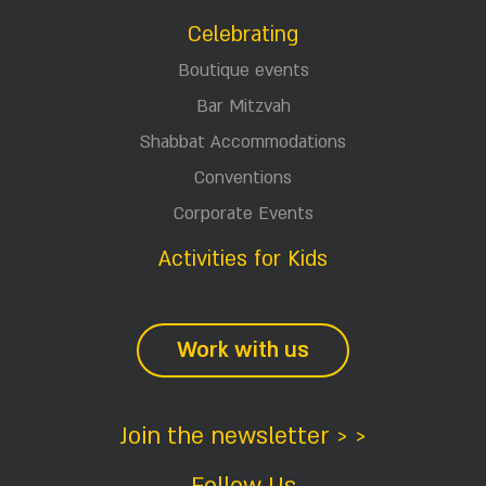
Celebrating
Boutique events
Bar Mitzvah
Shabbat Accommodations
Conventions
Corporate Events
Activities for Kids
Work with us
Join the newsletter > >