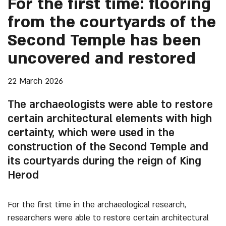
For the first time: flooring
from the courtyards of the
Second Temple has been
uncovered and restored
22 March 2026
The archaeologists were able to restore
certain architectural elements with high
certainty, which were used in the
construction of the Second Temple and
its courtyards during the reign of King
Herod
For the first time in the archaeological research,
researchers were able to restore certain architectural