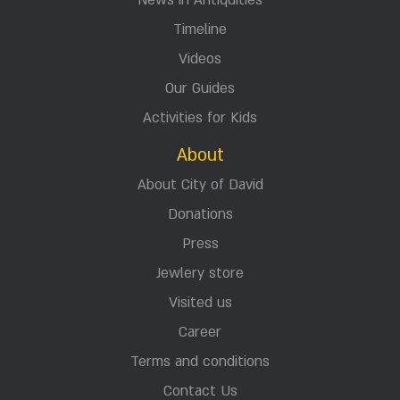
News in Antiquities
Timeline
Videos
Our Guides
Activities for Kids
About
About City of David
Donations
Press
Jewlery store
Visited us
Career
Terms and conditions
Contact Us