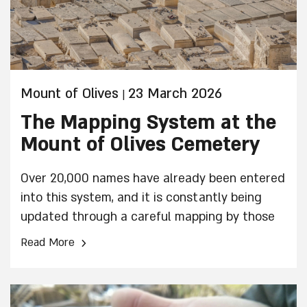
Mount of Olives
23 March 2026
|
The Mapping System at the
Mount of Olives Cemetery
Over 20,000 names have already been entered
into this system, and it is constantly being
updated through a careful mapping by those
performing the work.
›
Read More