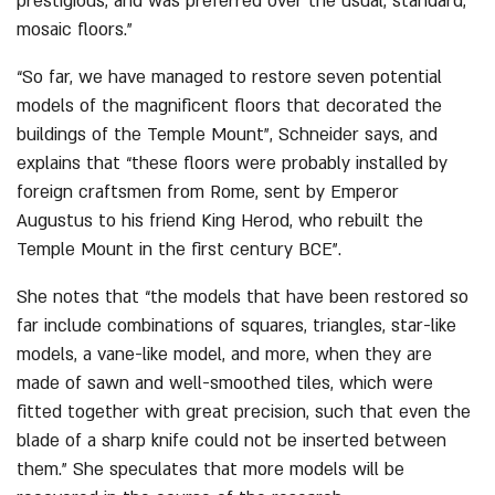
prestigious, and was preferred over the usual, standard,
mosaic floors.”
“So far, we have managed to restore seven potential
models of the magnificent floors that decorated the
buildings of the Temple Mount”, Schneider says, and
explains that “these floors were probably installed by
foreign craftsmen from Rome, sent by Emperor
Augustus to his friend King Herod, who rebuilt the
Temple Mount in the first century BCE”.
She notes that “the models that have been restored so
far include combinations of squares, triangles, star-like
models, a vane-like model, and more, when they are
made of sawn and well-smoothed tiles, which were
fitted together with great precision, such that even the
blade of a sharp knife could not be inserted between
them.” She speculates that more models will be