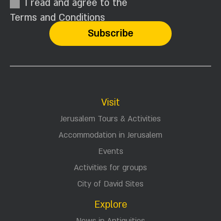
I read and agree to the
Terms and Conditions
Visit
Jerusalem Tours & Activities
Accommodation in Jerusalem
Events
Activities for groups
City of David Sites
Explore