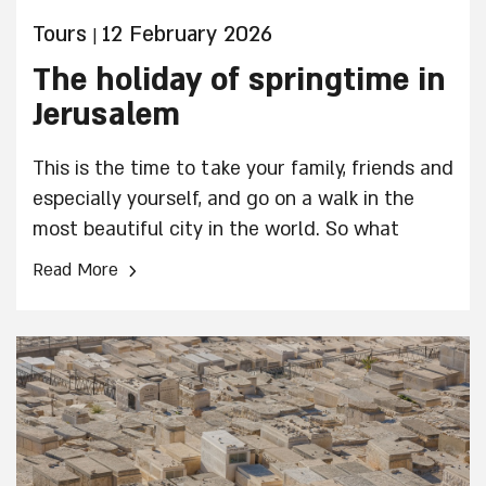
Tours
12 February 2026
|
The holiday of springtime in
Jerusalem
This is the time to take your family, friends and
especially yourself, and go on a walk in the
most beautiful city in the world. So what
should you do in Jerusalem over Passover?
›
Read More
We’ve put together a list of recommendations
for you