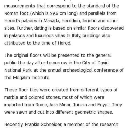
measurements that correspond to the standard of the
Roman foot (which is 29.6 cm long) and parallels from
Herod’s palaces in Masada, Herodion, Jericho and other
sites. Further, dating is based on similar floors discovered
in palaces and luxurious villas In Italy, buildings also
attributed to the time of Herod.
The original floors will be presented to the general
public the day after tomorrow in the City of David
National Park, at the annual archaeological conference of
the Megalim Institute.
These floor tiles were created from different types of
marble and colored stones, most of which were
imported from Rome, Asia Minor, Tunisia and Egypt. They
were sawn and cut into different geometric shapes.
Recently, Frankie Schneider, a member of the research