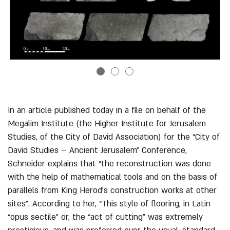
Previous
Nex
In an article published today in a file on behalf of the
Megalim Institute (the Higher Institute for Jerusalem
Studies, of the City of David Association) for the “City of
David Studies – Ancient Jerusalem” Conference,
Schneider explains that “the reconstruction was done
with the help of mathematical tools and on the basis of
parallels from King Herod’s construction works at other
sites”. According to her, “This style of flooring, in Latin
“opus sectile” or, the “act of cutting” was extremely