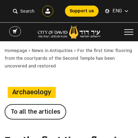
ENG
Support us
Homepage
>
News in Antiquities
>
For the first time: flooring
from the courtyards of the Second Temple has been
uncovered and restored
Archaeology
To all the articles