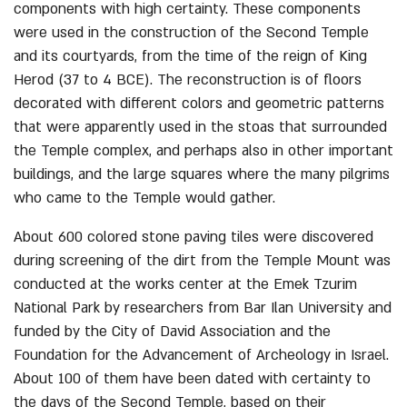
components with high certainty. These components
were used in the construction of the Second Temple
and its courtyards, from the time of the reign of King
Herod (37 to 4 BCE). The reconstruction is of floors
decorated with different colors and geometric patterns
that were apparently used in the stoas that surrounded
the Temple complex, and perhaps also in other important
buildings, and the large squares where the many pilgrims
who came to the Temple would gather.
About 600 colored stone paving tiles were discovered
during screening of the dirt from the Temple Mount was
conducted at the works center at the Emek Tzurim
National Park by researchers from Bar Ilan University and
funded by the City of David Association and the
Foundation for the Advancement of Archeology in Israel.
About 100 of them have been dated with certainty to
the days of the Second Temple, based on their