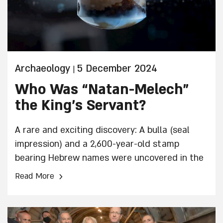
Archaeology
5 December 2024
|
Who Was “Natan-Melech”
the King’s Servant?
A rare and exciting discovery: A bulla (seal
impression) and a 2,600-year-old stamp
bearing Hebrew names were uncovered in the
City of David. The artifacts were discovered
›
Read More
inside a public building that was destroyed
during the destruction of the First Temple and
were uncovered in archaeological excavations