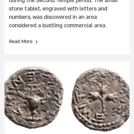
during the Second Temple period. The small
stone tablet, engraved with letters and
numbers, was discovered in an area
considered a bustling commercial area.
›
Read More