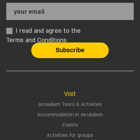
your email
I read and agree to the
Terms and Conditions
Visit
Jerusalem Tours & Activities
Accommodation in Jerusalem
Events
Activities for groups