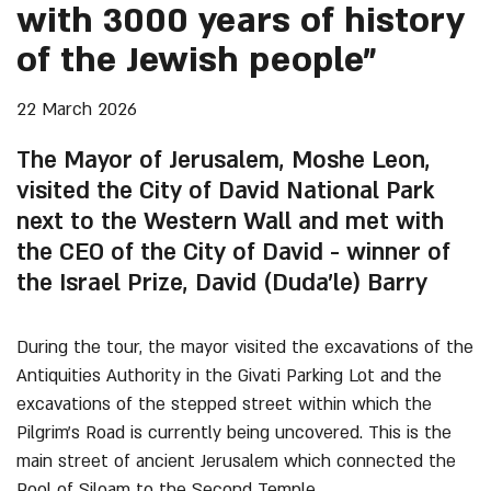
with 3000 years of history
of the Jewish people”
22 March 2026
The Mayor of Jerusalem, Moshe Leon,
visited the City of David National Park
next to the Western Wall and met with
the CEO of the City of David - winner of
the Israel Prize, David (Duda’le) Barry
During the tour, the mayor visited the excavations of the
Antiquities Authority in the Givati Parking Lot and the
excavations of the stepped street within which the
Pilgrim’s Road is currently being uncovered. This is the
main street of ancient Jerusalem which connected the
Pool of Siloam to the Second Temple.