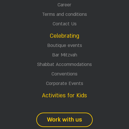
Career
Terms and conditions
Contact Us
Celebrating
Boutique events
Bar Mitzvah
Shabbat Accommodations
Conventions
Corporate Events
Activities for Kids
Work with us