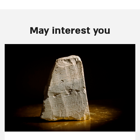
May interest you