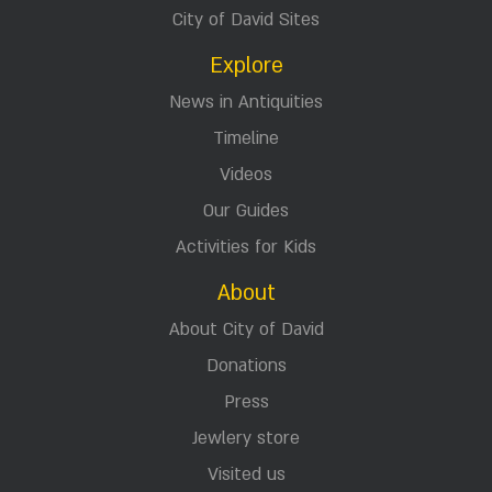
City of David Sites
Explore
News in Antiquities
Timeline
Videos
Our Guides
Activities for Kids
About
About City of David
Donations
Press
Jewlery store
Visited us