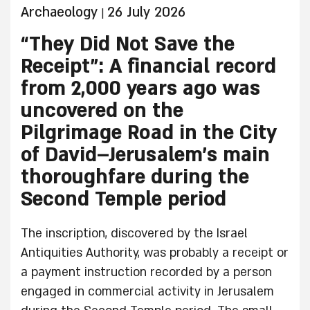
Archaeology
26 July 2026
|
“They Did Not Save the
Receipt”: A financial record
from 2,000 years ago was
uncovered on the
Pilgrimage Road in the City
of David–Jerusalem’s main
thoroughfare during the
Second Temple period
The inscription, discovered by the Israel
Antiquities Authority, was probably a receipt or
a payment instruction recorded by a person
engaged in commercial activity in Jerusalem