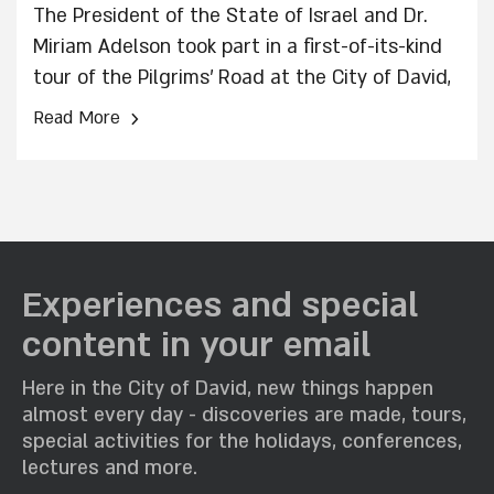
The President of the State of Israel and Dr.
Miriam Adelson took part in a first-of-its-kind
tour of the Pilgrims’ Road at the City of David,
Jerusalem’s main thoroughfare from the
›
Read More
Second Temple period, which has now been
fully uncovered and opened to the general
public for the first time in approximately 2,000
years.
Experiences and special
content in your email
Here in the City of David, new things happen
almost every day - discoveries are made, tours,
special activities for the holidays, conferences,
lectures and more.