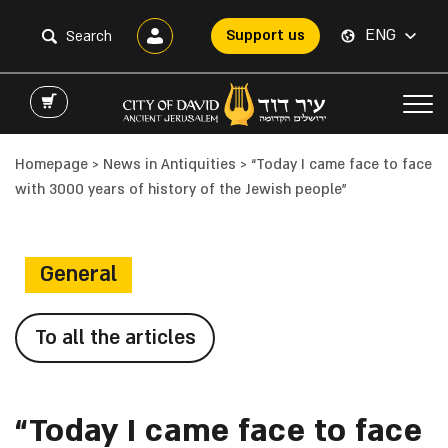
ENG
Support us
Homepage
>
News in Antiquities
>
“Today I came face to face
with 3000 years of history of the Jewish people”
General
To all the articles
“Today I came face to face