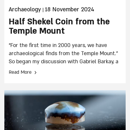
Archaeology
18 November 2024
|
Half Shekel Coin from the
Temple Mount
“For the first time in 2000 years, we have
archaeological finds from the Temple Mount.”
So began my discussion with Gabriel Barkay, a
veteran archaeologist with extensive
›
Read More
experience, who has made numerous
important discoveries.