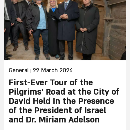
of the Givati Parking Lot in the City of David
National Park in Jerusalem. The dig was
conducted by archeologists from the Israel
Antiquities Authority and Tel Aviv University.
General
22 March 2026
|
First-Ever Tour of the
Pilgrims’ Road at the City of
David Held in the Presence
of the President of Israel
and Dr. Miriam Adelson