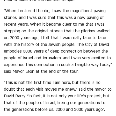
“When I entered the dig, I saw the magnificent paving
stones, and I was sure that this was a new paving of
recent years. When it became clear to me that I was
stepping on the original stones that the pilgrims walked
on 2000 years ago, I felt that I was really face to face
with the history of the Jewish people. The City of David
embodies 3000 years of deep connection between the
people of Israel and Jerusalem, and I was very excited to
experience this connection in such a tangible way today”
said Mayor Leon at the end of the tour.
“This is not the first time I am here, but there is no
doubt that each visit moves me anew,” said the mayor to
David Barry. “In fact, it is not only your life’s project, but
that of the people of Israel, linking our generations to
the generations before us, 2000 and 3000 years ago”.