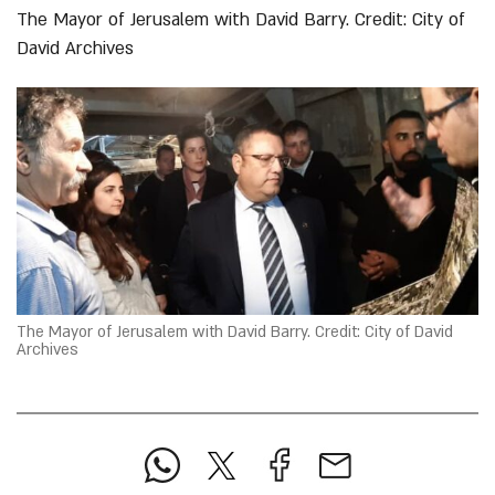
The Mayor of Jerusalem with David Barry. Credit: City of
David Archives
The Mayor of Jerusalem with David Barry. Credit: City of David
Archives