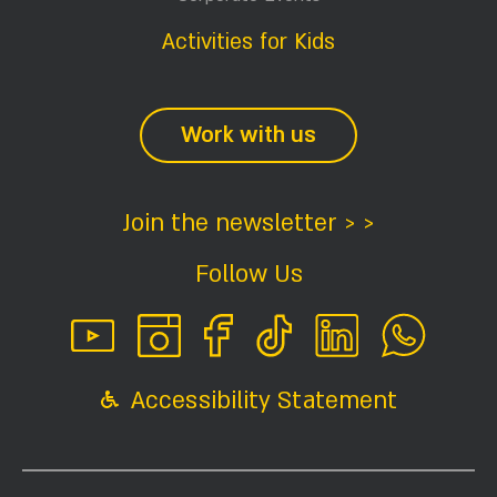
Activities for Kids
Work with us
Join the newsletter > >
Follow Us
Accessibility Statement