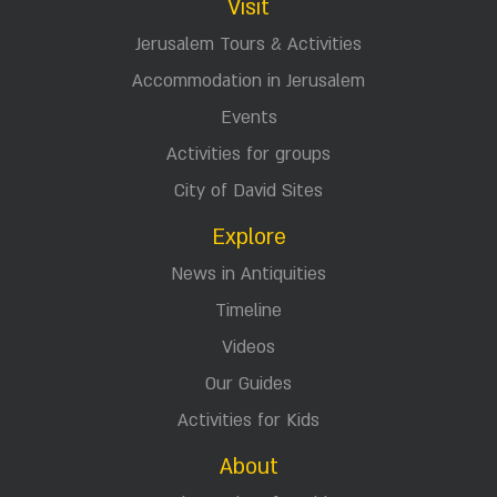
Visit
Jerusalem Tours & Activities
Accommodation in Jerusalem
Events
Activities for groups
City of David Sites
Explore
News in Antiquities
Timeline
Videos
Our Guides
Activities for Kids
About