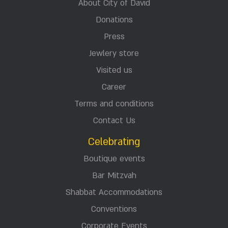
About City of David
Donations
Press
Jewlery store
Visited us
Career
Terms and conditions
Contact Us
Celebrating
Boutique events
Bar Mitzvah
Shabbat Accommodations
Conventions
Corporate Events