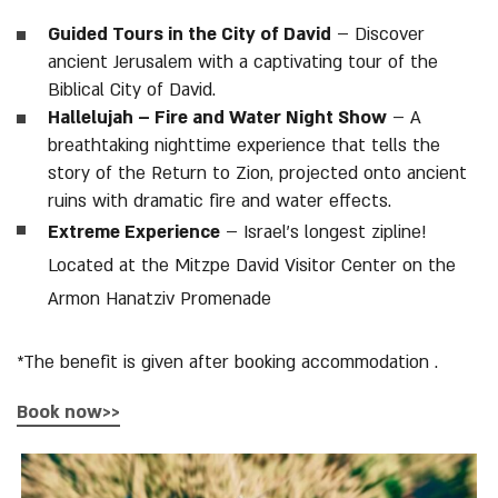
Guided Tours in the City of David
– Discover
ancient Jerusalem with a captivating tour of the
Biblical City of David.
Hallelujah – Fire and Water Night Show
– A
breathtaking nighttime experience that tells the
story of the Return to Zion, projected onto ancient
ruins with dramatic fire and water effects.
Extreme Experience
– Israel’s longest zipline!
Located at the Mitzpe David Visitor Center on the
Armon Hanatziv Promenade
*The benefit is given after booking accommodation .
Book now>>