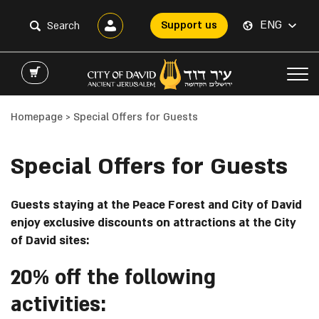
ENG
Support us
Homepage
>
Special Offers for Guests
Special Offers for Guests
Guests staying at the Peace Forest and City of David
enjoy exclusive discounts on attractions at the City
of David sites:
20% off the following
activities: