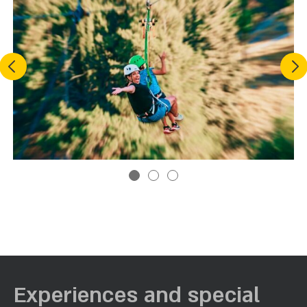
Previous
Nex
Experiences and special