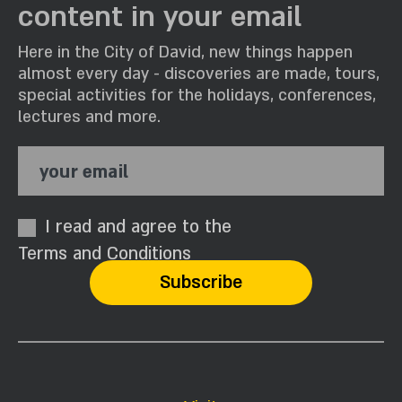
content in your email
Here in the City of David, new things happen
almost every day - discoveries are made, tours,
special activities for the holidays, conferences,
lectures and more.
your email
I read and agree to the
Terms and Conditions