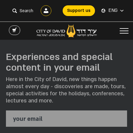
ENG
Support us
Experiences and special
content in your email
Here in the City of David, new things happen
almost every day - discoveries are made, tours,
special activities for the holidays, conferences,
lectures and more.
your email