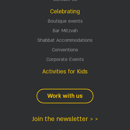
Celebrating
Boutique events
Bar Mitzvah
Shabbat Accommodations
Conventions
Corporate Events
Activities for Kids
Work with us
Join the newsletter > >