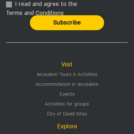
I read and agree to the
Terms and Conditions
Visit
Jerusalem Tours & Activities
Accommodation in Jerusalem
Events
Activities for groups
City of David Sites
Explore