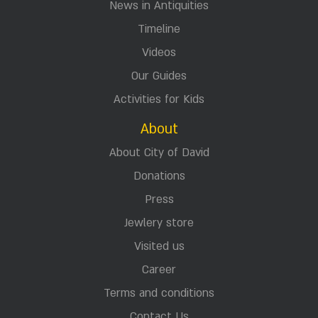
News in Antiquities
Timeline
Videos
Our Guides
Activities for Kids
About
About City of David
Donations
Press
Jewlery store
Visited us
Career
Terms and conditions
Contact Us