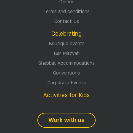
Career
Terms and conditions
Contact Us
Celebrating
Boutique events
Bar Mitzvah
Shabbat Accommodations
Conventions
Corporate Events
Activities for Kids
Work with us