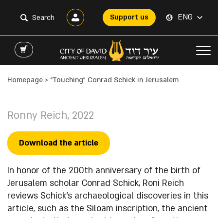
ENG
Support us
Homepage
>
“Touching” Conrad Schick in Jerusalem
Ronny Reich, 2022
Download the article
In honor of the 200th anniversary of the birth of
Jerusalem scholar Conrad Schick, Roni Reich
reviews Schick’s archaeological discoveries in this
article, such as the Siloam inscription, the ancient