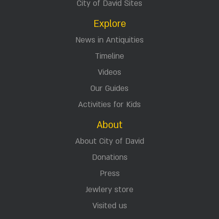
City of David Sites
Explore
News in Antiquities
Timeline
Videos
Our Guides
Activities for Kids
About
About City of David
Donations
Press
Jewlery store
Visited us