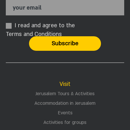
your email
I read and agree to the
Terms and Conditions
Visit
Jerusalem Tours & Activities
Accommodation in Jerusalem
Events
Activities for groups