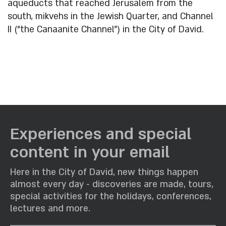
aqueducts that reached Jerusalem from the
south, mikvehs in the Jewish Quarter, and Channel
II (“the Canaanite Channel”) in the City of David.
Experiences and special
content in your email
Here in the City of David, new things happen
almost every day - discoveries are made, tours,
special activities for the holidays, conferences,
lectures and more.