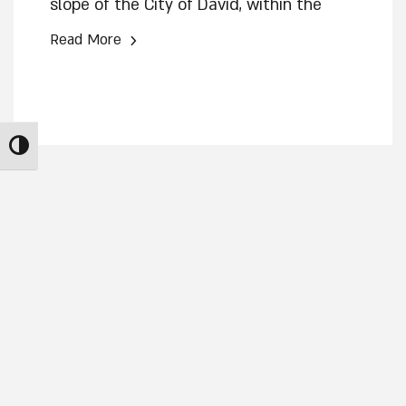
slope of the City of David, within the
Jerusalem Walls National Park, features
›
Read More
eight rock-hewn rooms containing an
altar, a standing stone (masseba), an oil
press, and a winepress. In a new article
published in the scientific journal ‘Atiqot,
Toggle High Contrast
excavation director Eli Shukron
suggests that the structure was used
by the residents of Judah for
cultic/religious practice.