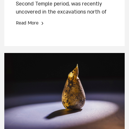
Second Temple period, was recently
uncovered in the excavations north of
the "Pilgrimage Road," alongside the
›
Read More
main drainage channel from the Second
Temple period conducted by the Israel
Antiquities Authority in the City of David.