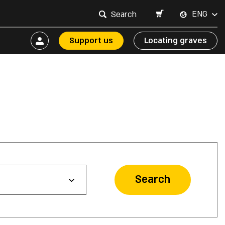
ENG
Support us
Locating graves
Search