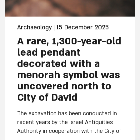
Archaeology
15 December 2025
|
A rare, 1,300-year-old
lead pendant
decorated with a
menorah symbol was
uncovered north to
City of David
The excavation has been conducted in
recent years by the Israel Antiquities
Authority in cooperation with the City of
David Foundation and the Company for