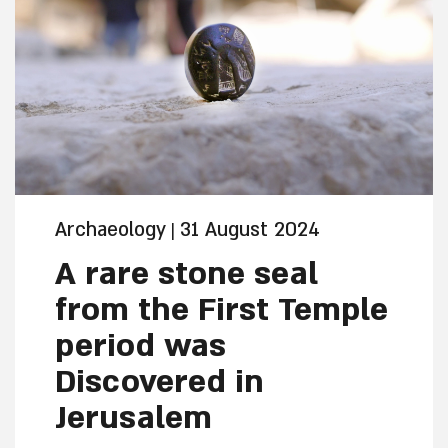
Archaeology
31 August 2024
|
A rare stone seal
from the First Temple
period was
Discovered in
Jerusalem