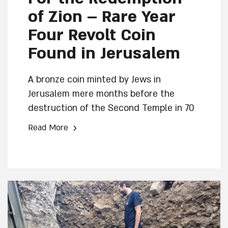
of Zion – Rare Year
Four Revolt Coin
Found in Jerusalem
A bronze coin minted by Jews in
Jerusalem mere months before the
destruction of the Second Temple in 70
CE was discovered during excavations in
›
Read More
the Jerusalem Archaeological Garden –
Davidson Center conducted by the Israel
Antiquities Authority, in collaboration
with the City of David and the Jewish
Quarter Reconstruction and
Development Company.