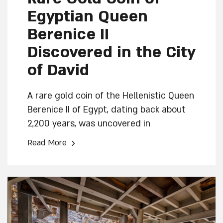
Egyptian Queen
Berenice II
Discovered in the City
of David
A rare gold coin of the Hellenistic Queen
Berenice II of Egypt, dating back about
2,200 years, was uncovered in
excavations conducted at the City of
›
Read More
David