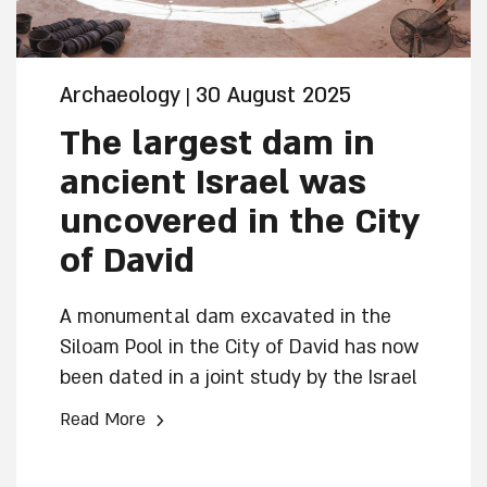
Archaeology
30 August 2025
|
The largest dam in
ancient Israel was
uncovered in the City
of David
A monumental dam excavated in the
Siloam Pool in the City of David has now
been dated in a joint study by the Israel
Antiquities Authority and the Weizmann
›
Read More
Institute of Science, to the reign of the
kings of Judah, Joash or Amaziah. Its