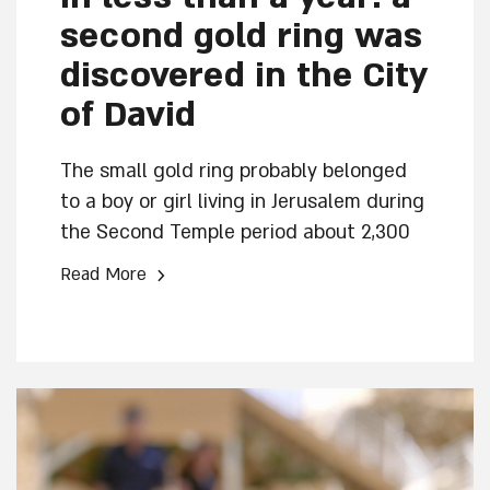
second gold ring was
discovered in the City
of David
The small gold ring probably belonged
to a boy or girl living in Jerusalem during
the Second Temple period about 2,300
years ago. The ring joins other pieces of
›
Read More
jewelry from the Early Hellenistic period
discovered in this excavation.