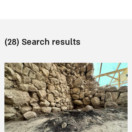
(28) Search results