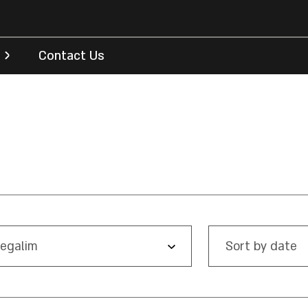
Contact Us
egalim
Sort by date