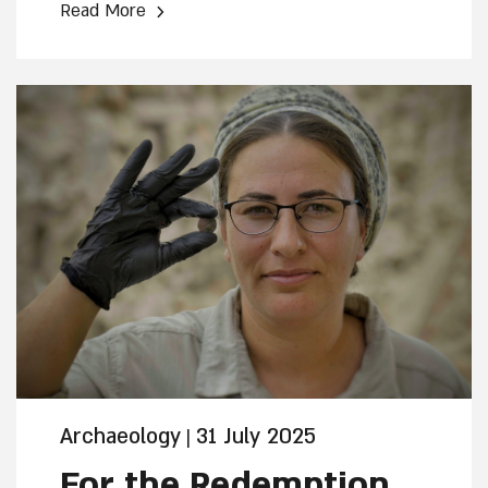
›
Read More
the Restoration and Development of the
Jewish Quarter. The find was discovered
in the Davidson Archaeological Park of
Jerusalem. Only one other ancient lead
pendant bearing the Menorah symbol is
known in the world
Archaeology
31 July 2025
|
For the Redemption