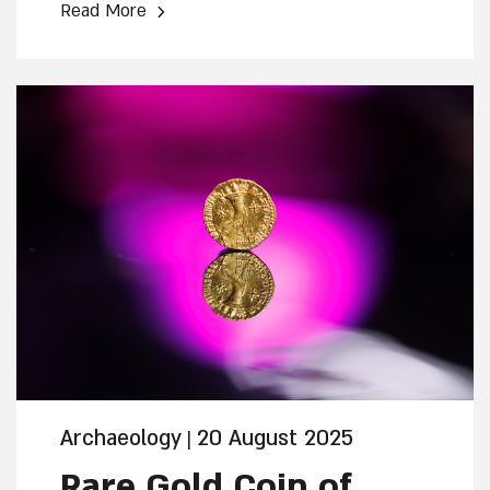
›
Read More
that collapsed by the intense fire at the
time of the First Temple's destruction.
What likely preserved the beams for
approximately 2,600 years was plaster
that melted from the building's walls,
sealing the burnt wood beneath it.
Archaeology
20 August 2025
|
Rare Gold Coin of