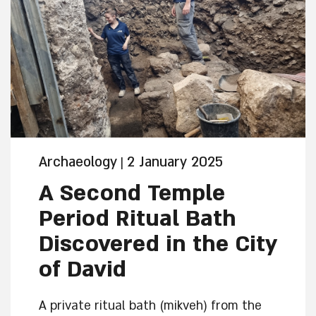
Archaeology
2 January 2025
|
A Second Temple
Period Ritual Bath
Discovered in the City
of David
A private ritual bath (mikveh) from the