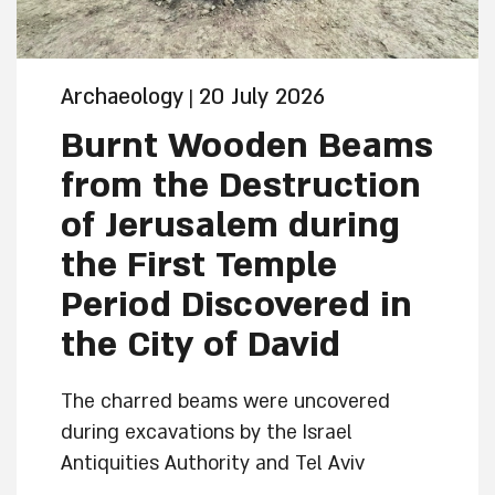
Archaeology
20 July 2026
|
Burnt Wooden Beams
from the Destruction
of Jerusalem during
the First Temple
Period Discovered in
the City of David
The charred beams were uncovered
during excavations by the Israel
Antiquities Authority and Tel Aviv
University in Jerusalem within a building