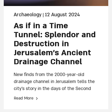
Archaeology
12 August 2024
|
As if in a Time
Tunnel: Splendor and
Destruction in
Jerusalem’s Ancient
Drainage Channel
New finds from the 2000-year-old
drainage channel in Jerusalem tells the
city’s story in the days of the Second
Temple from its prosperity until its
›
Read More
decay and destruction