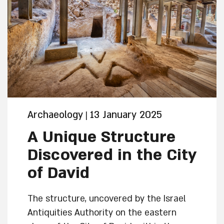
Archaeology
13 January 2025
|
A Unique Structure
Discovered in the City
of David
The structure, uncovered by the Israel
Antiquities Authority on the eastern