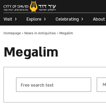
Visit
Explore
Celebrating
About
Homepage
>
News in Antiquities
>
Megalim
Megalim
M
Free search text