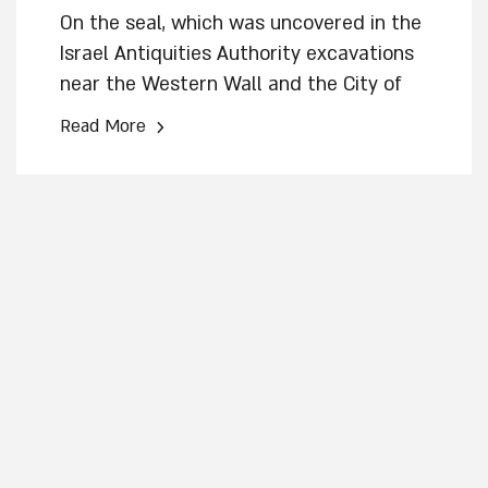
On the seal, which was uncovered in the
Israel Antiquities Authority excavations
near the Western Wall and the City of
David, appears a winged figure and a
›
Read More
Hebrew name inscribed in the paleo-
Hebrew script * The seal – “one of the
most beautiful ever discovered” – was
used to sign documents by a senior
official in the Kingdom of Judah’s
administration *