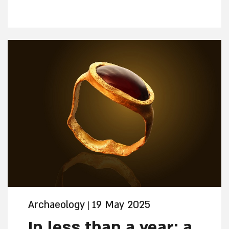
construction may have been a creative
solution to climate crisis , about 2,800
years ago, according to the researchers.
The research, published Monday in the
prestigious scientific journal PNAS, will
be presented at the upcoming “City of
David Studies” conference in early
September.
Archaeology
19 May 2025
|
In less than a year: a