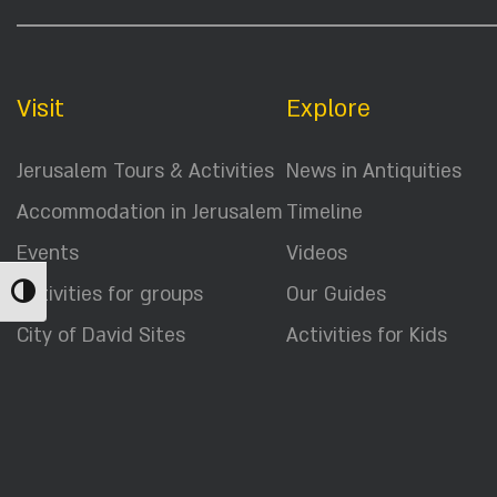
Visit
Explore
Jerusalem Tours & Activities
News in Antiquities
Accommodation in Jerusalem
Timeline
Events
Videos
Activities for groups
Our Guides
Toggle High Contrast
City of David Sites
Activities for Kids