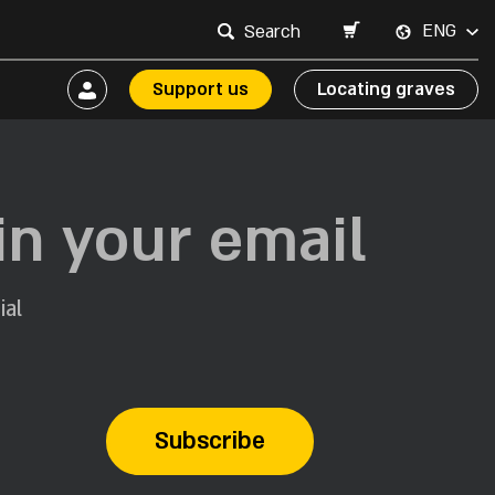
ENG
Support us
Locating graves
in your email
ial