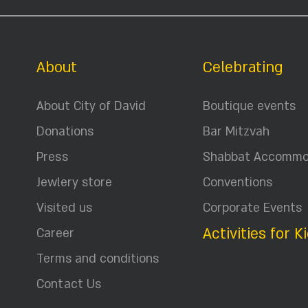
About
Celebrating
About City of David
Boutique events
Donations
Bar Mitzvah
Press
Shabbat Accommo
Jewlery store
Conventions
Visited us
Corporate Events
Activities for K
Career
Terms and conditions
Contact Us