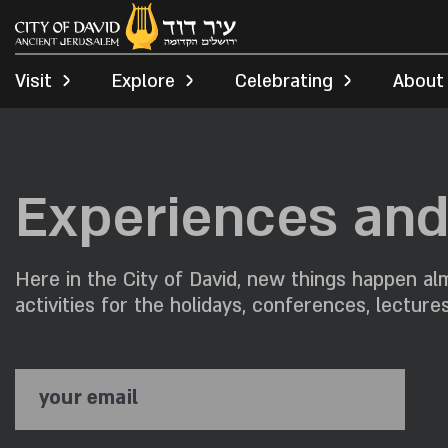
Visit
Explore
Celebrating
About
Experiences and 
Here in the City of David, new things happen alm
activities for the holidays, conferences, lecture
your email