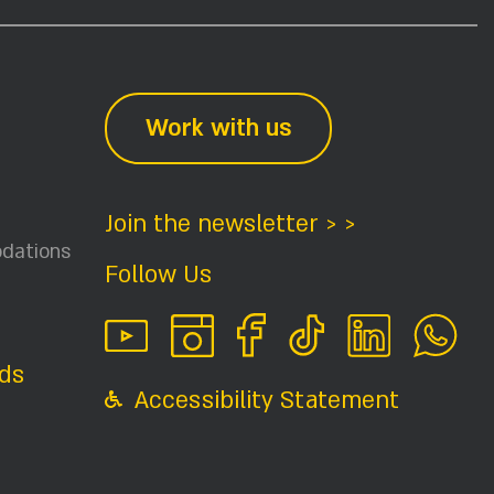
Work with us
Join the newsletter > >
dations
Follow Us
ids
Accessibility Statement