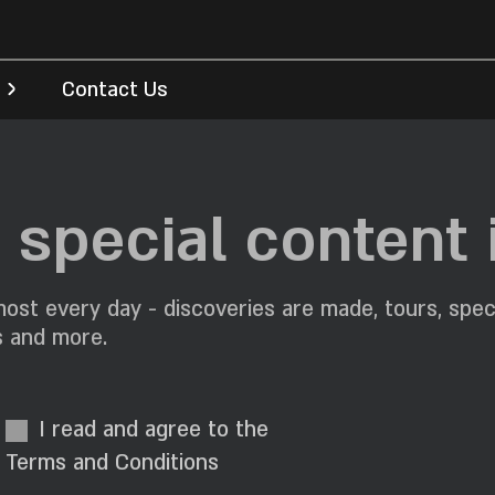
Contact Us
special content 
ost every day - discoveries are made, tours, spec
s and more.
I read and agree to the
Terms and Conditions