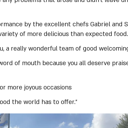
any problems that arose and didn’t leave unt
ormance by the excellent chefs Gabriel and S
 variety of more delicious than expected food.
 a really wonderful team of good welcoming
word of mouth because you all deserve prais
 for more joyous occasions
ood the world has to offer.”