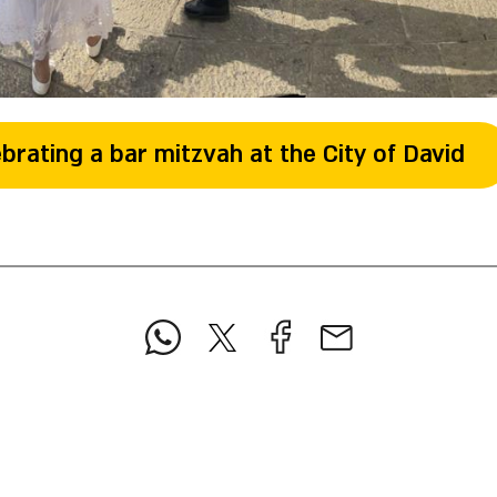
brating a bar mitzvah at the City of David