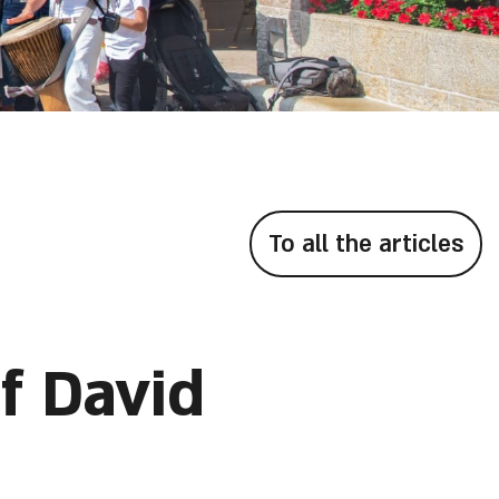
To all the articles
f David