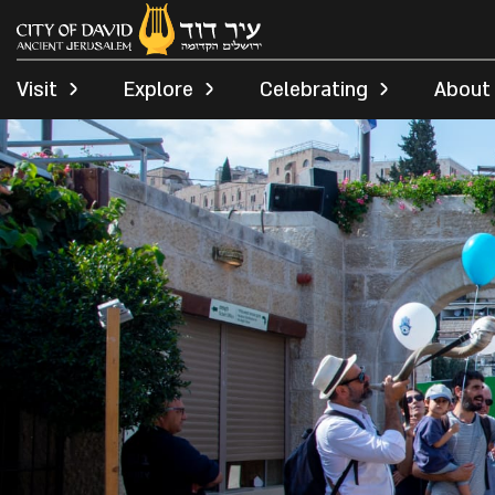
Visit
Explore
Celebrating
About