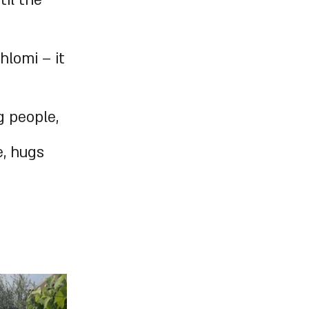
il the
hlomi – it
 people,
e, hugs