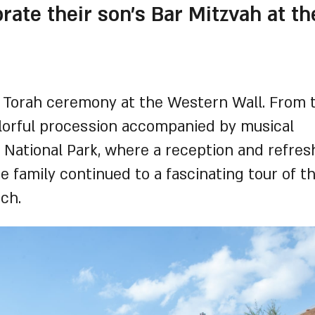
ate their son's Bar Mitzvah at the
 Torah ceremony at the Western Wall. From 
olorful procession accompanied by musical
d National Park, where a reception and refre
e family continued to a fascinating tour of t
ch.