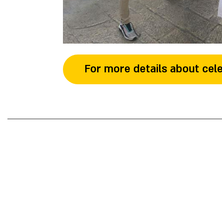
For more details about cele