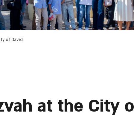
ty of David
vah at the City o