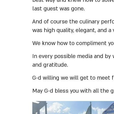
best way and knew how to solve 
last guest was gone.
And of course the culinary perf
was high quality, elegant, and a
We know how to compliment you,
In every possible media and by 
and gratitude.
G-d willing we will get to meet
May G-d bless you with all the g