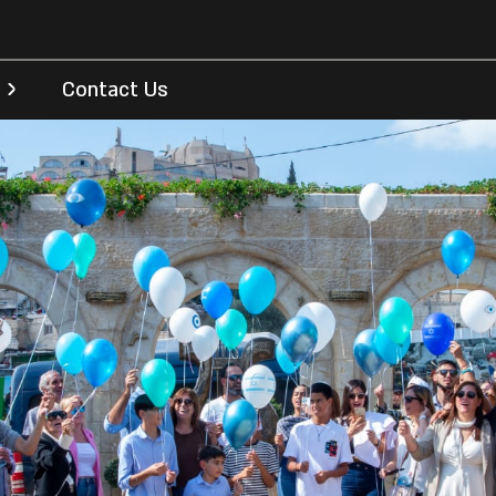
Contact Us