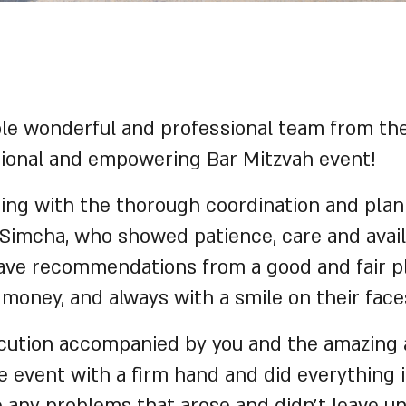
ole wonderful and professional team from th
otional and empowering Bar Mitzvah event!
ting with the thorough coordination and plan
 Simcha, who showed patience, care and avail
gave recommendations from a good and fair p
 money, and always with a smile on their face
ecution accompanied by you and the amazing
 event with a firm hand and did everything 