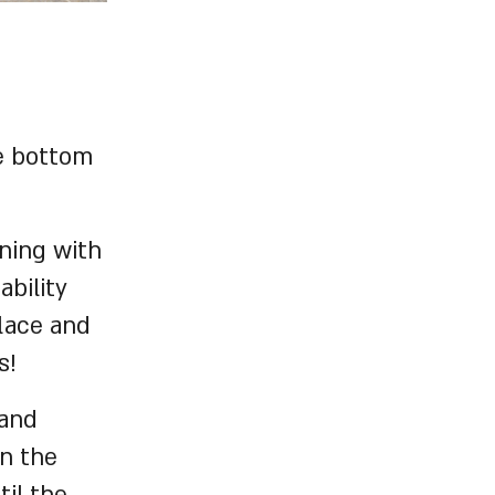
e bottom
ning with
ability
lace and
s!
 and
in the