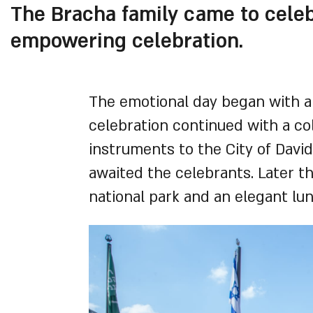
The Bracha family came to celebr
empowering celebration.
The emotional day began with a
celebration continued with a c
instruments to the City of Davi
awaited the celebrants. Later th
national park and an elegant lun