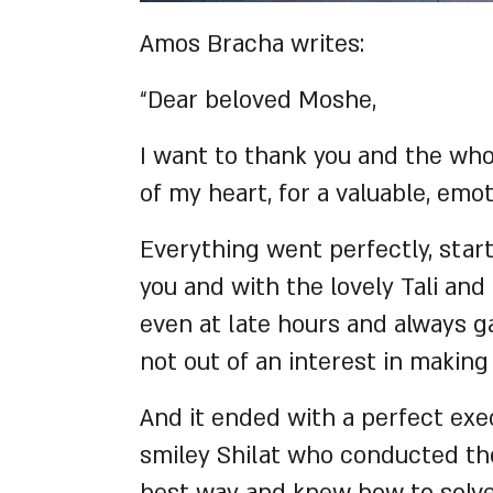
Amos Bracha writes:
“Dear beloved Moshe,
I want to thank you and the wh
of my heart, for a valuable, em
Everything went perfectly, star
you and with the lovely Tali and
even at late hours and always 
not out of an interest in making
And it ended with a perfect ex
smiley Shilat who conducted the