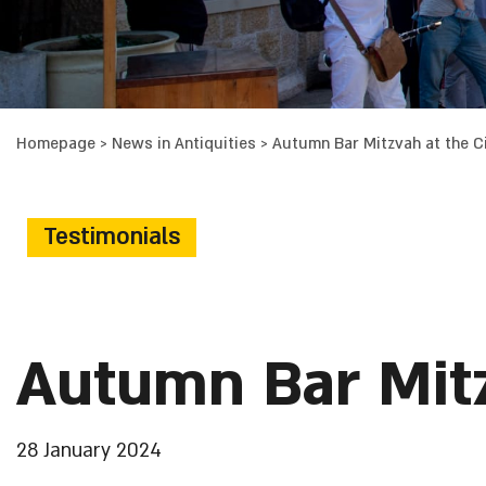
Homepage
>
News in Antiquities
>
Autumn Bar Mitzvah at the Ci
Testimonials
Autumn Bar Mitz
28 January 2024