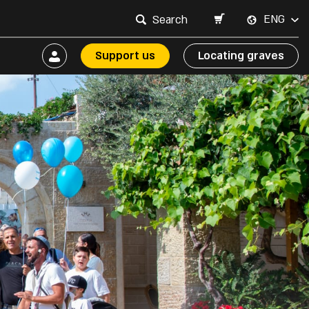
ENG
Support us
Locating graves