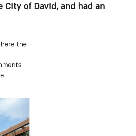
 City of David, and had an
there the
shments
he