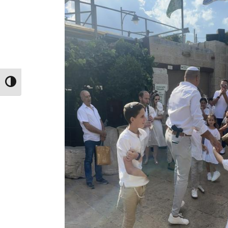
Toggle High Contrast