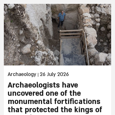
Archaeology
26 July 2026
|
Archaeologists have
uncovered one of the
monumental fortifications
that protected the kings of