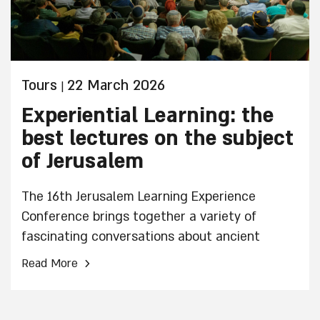
Tours
22 March 2026
|
Experiential Learning: the
best lectures on the subject
of Jerusalem
The 16th Jerusalem Learning Experience
Conference brings together a variety of
fascinating conversations about ancient
Jerusalem and Jerusalem in general. Here is a
›
Read More
small taste of the list of expected topics.