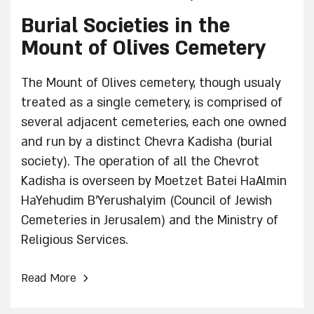
Burial Societies in the
Mount of Olives Cemetery
The Mount of Olives cemetery, though usualy
treated as a single cemetery, is comprised of
several adjacent cemeteries, each one owned
and run by a distinct Chevra Kadisha (burial
society). The operation of all the Chevrot
Kadisha is overseen by Moetzet Batei HaAlmin
HaYehudim B’Yerushalyim (Council of Jewish
Cemeteries in Jerusalem) and the Ministry of
Religious Services.
›
Read More