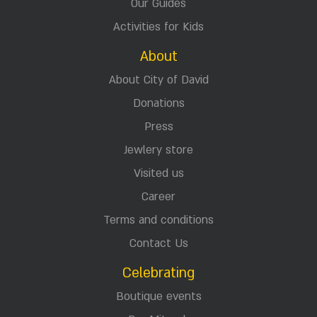
Our Guides
Activities for Kids
About
About City of David
Donations
Press
Jewlery store
Visited us
Career
Terms and conditions
Contact Us
Celebrating
Boutique events