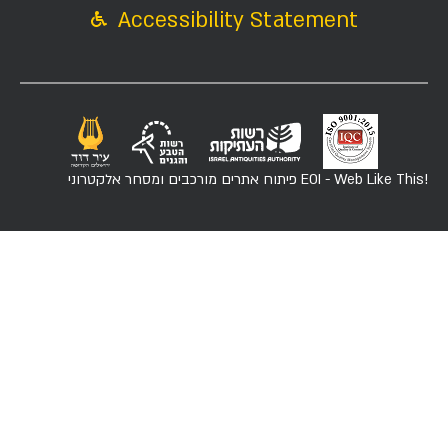
Accessibility Statement
פיתוח אתרים מורכבים ומסחר אלקטרוני
EOI - Web Like This!