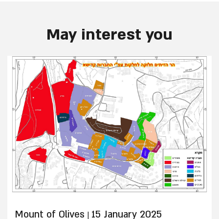
May interest you
Mount of Olives
15 January 2025
|