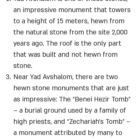
an impressive monument that towers
to a height of 15 meters, hewn from
the natural stone from the site 2,000
years ago. The roof is the only part
that was built and not hewn from
stone.
Near Yad Avshalom, there are two
hewn stone monuments that are just
as impressive: The “Benei Hezir Tomb”
– a burial ground used by a family of
high priests, and “Zechariah’s Tomb” –
a monument attributed by many to