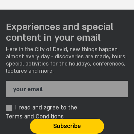
Experiences and special
content in your email
Here in the City of David, new things happen
almost every day - discoveries are made, tours,
special activities for the holidays, conferences,
lectures and more.
your email
I read and agree to the
Terms and Conditions