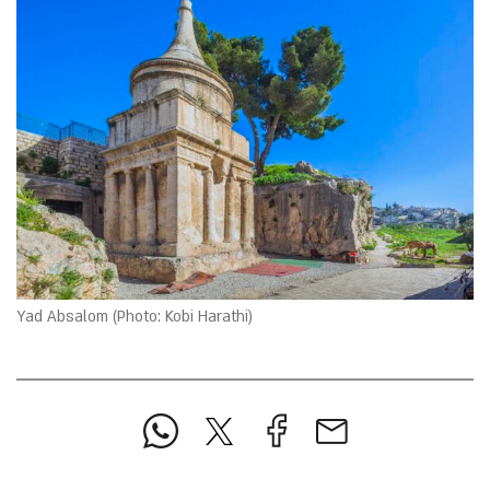
Yad Absalom (Photo: Kobi Harathi)