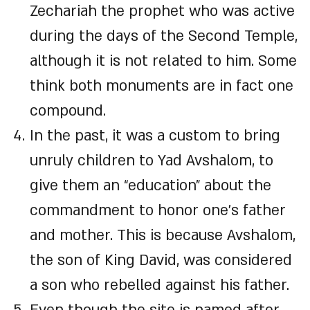
Zechariah the prophet who was active
during the days of the Second Temple,
although it is not related to him. Some
think both monuments are in fact one
compound.
In the past, it was a custom to bring
unruly children to Yad Avshalom, to
give them an “education” about the
commandment to honor one’s father
and mother. This is because Avshalom,
the son of King David, was considered
a son who rebelled against his father.