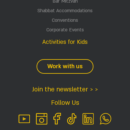
Bar Mitzvah
Shabbat Accommodations
Conventions
Corporate Events
Activities for Kids
Work with us
Join the newsletter > >
Follow Us