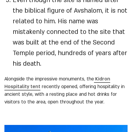
Even though the site is named after
the biblical figure of Avshalom, it is not
related to him. His name was
mistakenly connected to the site that
was built at the end of the Second
Temple period, hundreds of years after
his death.
Alongside the impressive monuments, the
Kidron
Hospitality tent
recently opened, offering hospitality in
ancient style, with a resting place and hot drinks for
visitors to the area, open throughout the year.