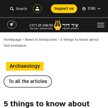
ENG
Support us
Homepage
>
News in Antiquities
>
5 things to know about
Yad Avshalom
Archaeology
To all the articles
5 things to know about