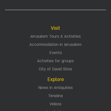
Visit
Jerusalem Tours & Activities
Accommodation in Jerusalem
Events
Activities for groups
City of David Sites
Explore
News in Antiquities
Timeline
Videos