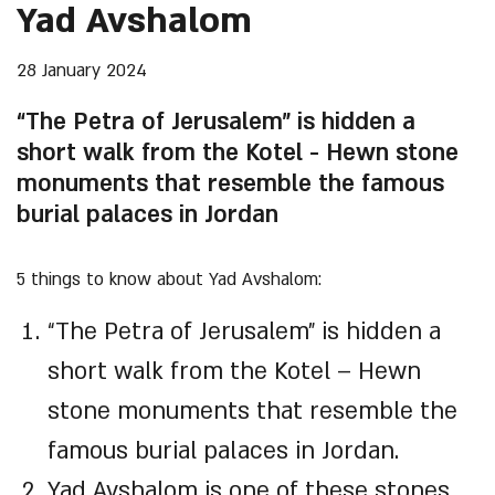
Yad Avshalom
28 January 2024
“The Petra of Jerusalem” is hidden a
short walk from the Kotel - Hewn stone
monuments that resemble the famous
burial palaces in Jordan
5 things to know about Yad Avshalom:
“The Petra of Jerusalem” is hidden a
short walk from the Kotel – Hewn
stone monuments that resemble the
famous burial palaces in Jordan.
Yad Avshalom is one of these stones,