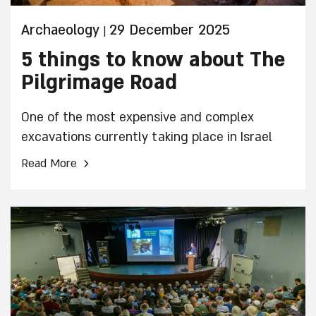
Archaeology
29 December 2025
|
5 things to know about The
Pilgrimage Road
One of the most expensive and complex
excavations currently taking place in Israel
›
Read More