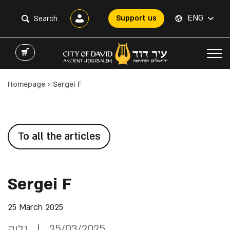
ENG
Support us
Homepage
>
Sergei F
To all the articles
Sergei F
25 March 2025
גליה
25/03/2025