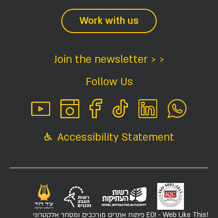
Work with us
Join the newsletter > >
Follow Us
Accessibility Statement
פיתוח אתרים מורכבים ומסחר אלקטרוני
EOI - Web Like This!