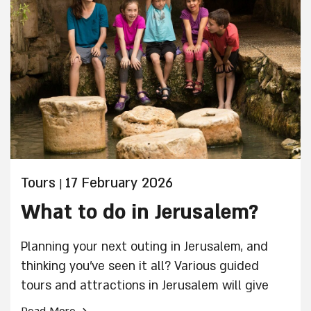
Tours
17 February 2026
|
What to do in Jerusalem?
Planning your next outing in Jerusalem, and
thinking you've seen it all? Various guided
tours and attractions in Jerusalem will give
you a glimpse of Jerusalem you haven't yet
›