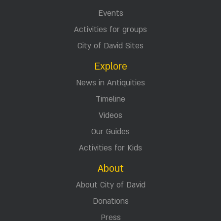
Events
Activities for groups
City of David Sites
Explore
News in Antiquities
Timeline
Videos
Our Guides
Activities for Kids
About
About City of David
Donations
Press