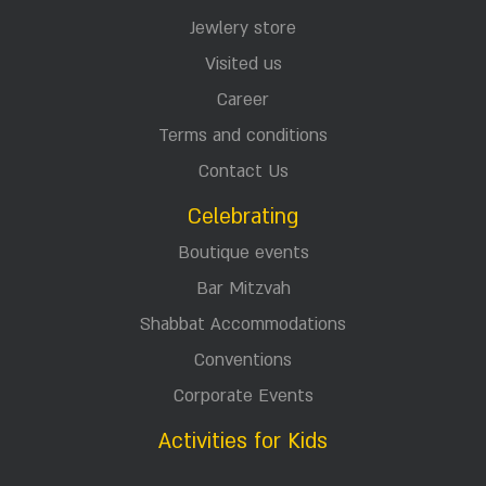
Jewlery store
Visited us
Career
Terms and conditions
Contact Us
Celebrating
Boutique events
Bar Mitzvah
Shabbat Accommodations
Conventions
Corporate Events
Activities for Kids