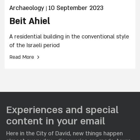
Archaeology
10 September 2023
|
Beit Ahiel
A residential building in the conventional style
of the Israeli period
›
Read More
Experiences and special
content in your email
Here in the City of David, new things happen