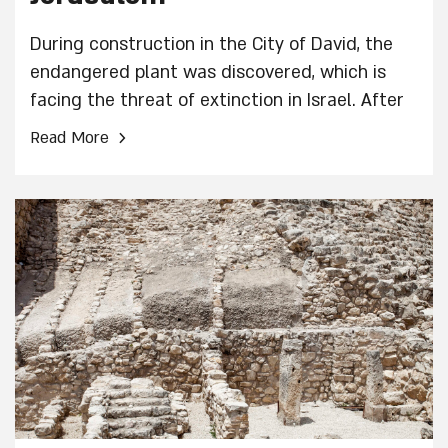
During construction in the City of David, the
endangered plant was discovered, which is
facing the threat of extinction in Israel. After
its definitive identification, it was transplanted
›
Read More
to protected areas in the Jerusalem region.