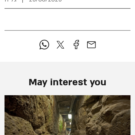
May interest you