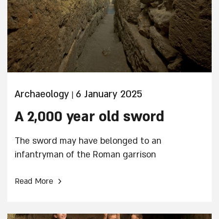
Archaeology
6 January 2025
|
A 2,000 year old sword
The sword may have belonged to an
infantryman of the Roman garrison
›
Read More