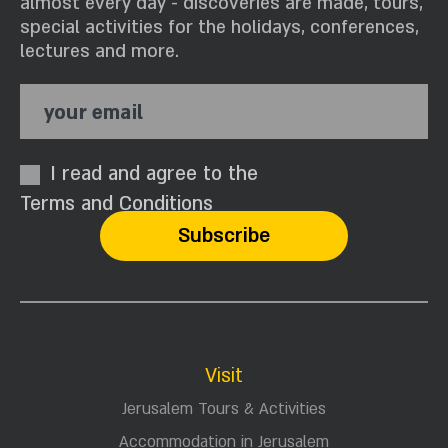
almost every day - discoveries are made, tours,
special activities for the holidays, conferences,
lectures and more.
your email
I read and agree to the
Terms and Conditions
Visit
Jerusalem Tours & Activities
Accommodation in Jerusalem