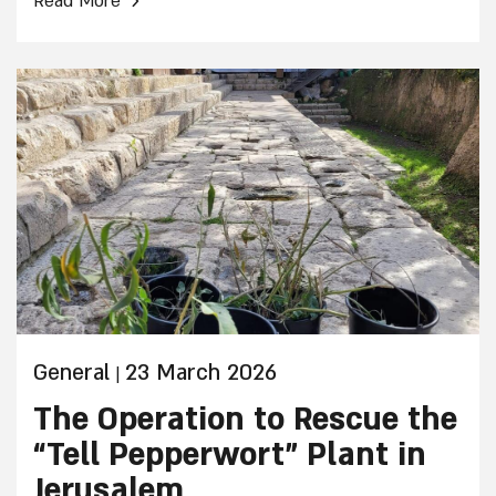
Read More
experienced!
General
23 March 2026
|
The Operation to Rescue the
“Tell Pepperwort” Plant in
Jerusalem