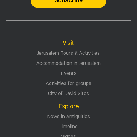
Visit
Jerusalem Tours & Activities
Accommodation in Jerusalem
Events
Activities for groups
City of David Sites
Explore
News in Antiquities
Timeline
Videos