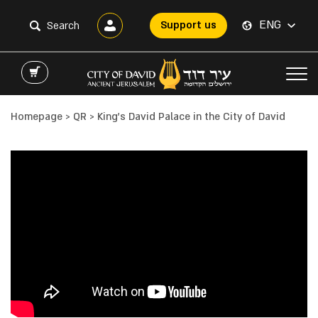
ENG
Support us
Homepage
>
QR
>
King’s David Palace in the City of David