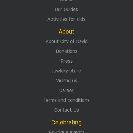
Our Guides
Activities for Kids
About
About City of David
Donations
Press
Jewlery store
Visited us
Career
Terms and conditions
Contact Us
Celebrating
Boutique events