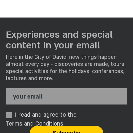
Experiences and special
content in your email
Here in the City of David, new things happen
almost every day - discoveries are made, tours,
special activities for the holidays, conferences,
lectures and more.
your email
I read and agree to the
Terms and Conditions