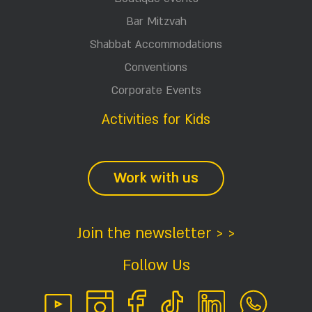
Bar Mitzvah
Shabbat Accommodations
Conventions
Corporate Events
Activities for Kids
Work with us
Join the newsletter > >
Follow Us