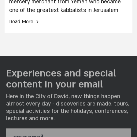
mercery merchant from Yemen who became
one of the greatest kabbalists in Jerusalem
›
Read More
Experiences and special
content in your email
Here in the City of David, new things happen
almost every day - discoveries are made, tours,
special activities for the holidays, conferences,
lectures and more.