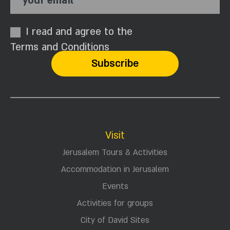
your email
I read and agree to the
Terms and Conditions
Visit
Jerusalem Tours & Activities
Accommodation in Jerusalem
Events
Activities for groups
City of David Sites