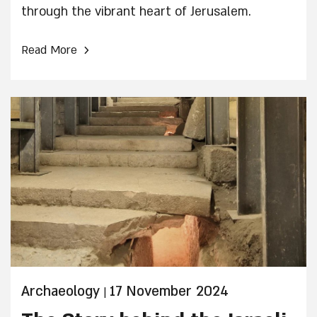
through the vibrant heart of Jerusalem.
›
Read More
Archaeology
17 November 2024
|