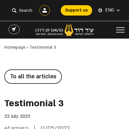
ENG
Support us
Homepage
>
Testimonial 3
To all the articles
Testimonial 3
22 July 2022
etamaro
11/05/2022