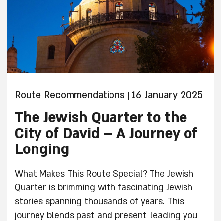
Route Recommendations
16 January 2025
|
The Jewish Quarter to the
City of David – A Journey of
Longing
What Makes This Route Special? The Jewish
Quarter is brimming with fascinating Jewish
stories spanning thousands of years. This
journey blends past and present, leading you