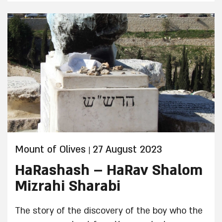
Mount of Olives
27 August 2023
|
HaRashash – HaRav Shalom
Mizrahi Sharabi
The story of the discovery of the boy who the