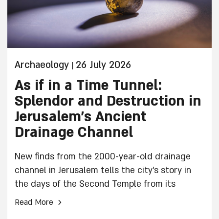
Archaeology
26 July 2026
|
As if in a Time Tunnel:
Splendor and Destruction in
Jerusalem’s Ancient
Drainage Channel
New finds from the 2000-year-old drainage
channel in Jerusalem tells the city’s story in
the days of the Second Temple from its
prosperity until its decay and destruction
›
Read More