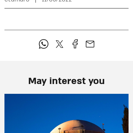
May interest you