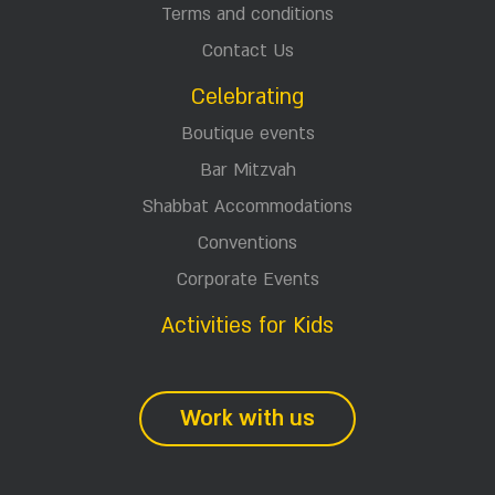
Terms and conditions
Contact Us
Celebrating
Boutique events
Bar Mitzvah
Shabbat Accommodations
Conventions
Corporate Events
Activities for Kids
Work with us