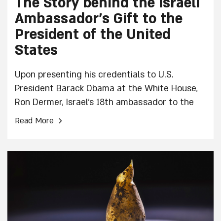
The Story behind the Israeli
Ambassador’s Gift to the
President of the United
States
Upon presenting his credentials to U.S.
President Barack Obama at the White House,
Ron Dermer, Israel's 18th ambassador to the
U.S., brought with him a very special gift–a
›
Read More
pair of cufflinks with the symbol of the
menorah, the symbol of the State of Israel.