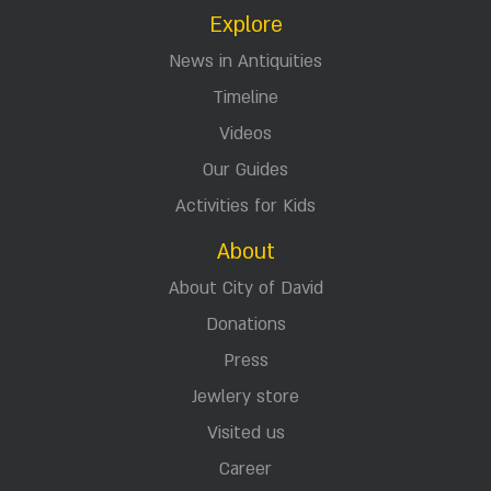
Explore
News in Antiquities
Timeline
Videos
Our Guides
Activities for Kids
About
About City of David
Donations
Press
Jewlery store
Visited us
Career